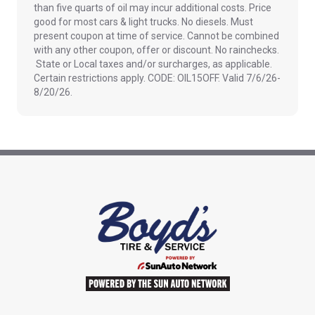
than five quarts of oil may incur additional costs. Price
good for most cars & light trucks. No diesels. Must
present coupon at time of service. Cannot be combined
with any other coupon, offer or discount. No rainchecks.
State or Local taxes and/or surcharges, as applicable.
Certain restrictions apply. CODE: OIL15OFF. Valid 7/6/26-
8/20/26.