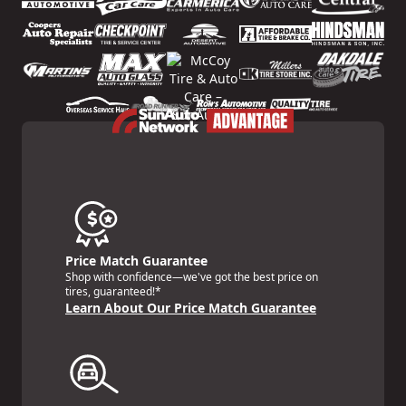
Price Match Guarantee
Shop with confidence—we've got the best price on
tires, guaranteed!*
Learn About Our Price Match Guarantee