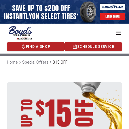
FIND A SHOP
SCHEDULE SERVICE
Home
Special Offers
$15 OFF