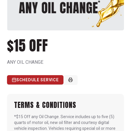
$15 OFF
ANY OIL CHANGE
SCHEDULE SERVICE
TERMS & CONDITIONS
*$15 Off any Oil Change. Service includes up to five (5)
quarts of motor oil, new oil filter and courtesy digital
vehicle inspection. Vehicles requiring special oil or more