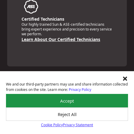
Certified Technicians
Our highly trained Sun & ASE-certified technicians
bring expert experience and precision to every service
we perform.
Learn About Our Certified Technicians
We and our third-party partners may use and share information collected
from cookies on the site. Learn more:
Privacy Policy
Price Match Guarantee
Accept
National Warranty
All Shop Locations
Privacy Policy
Reject All
Terms Of Use
Cookie Policy
Privacy Statement
Accessibility Statement
Cookie Policy
Notice Of Right To Opt-Out