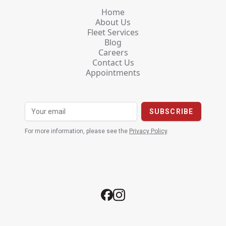
Home
About Us
Fleet Services
Blog
Careers
Contact Us
Appointments
For more information, please see the
Privacy Policy
.