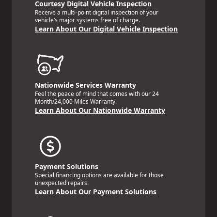
Courtesy Digital Vehicle Inspection
Receive a multi-point digital inspection of your
vehicle’s major systems free of charge.
Learn About Our Digital Vehicle Inspection
Nationwide Services Warranty
Feel the peace of mind that comes with our 24
Month/24,000 Miles Warranty.
Learn About Our Nationwide Warranty
Payment Solutions
Special financing options are available for those
unexpected repairs.
Learn About Our Payment Solutions