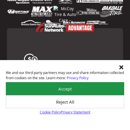
Price Match Guarantee
We and our third-party partners may use and share information collected
from cookies on the site. Learn more:
Privacy Policy
Shop with confidence—we've got the best price on
tires, guaranteed!*
Learn About Our Price Match Guarantee
Accept
Reject All
Cookie Policy
Privacy Statement
Cookie Policy
Courtesy Digital Vehicle Inspection
Receive a multi-point digital inspection of your