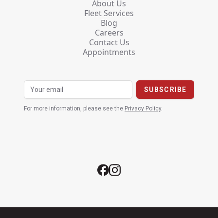
About Us
Fleet Services
Blog
Careers
Contact Us
Appointments
For more information, please see the
Privacy Policy
.