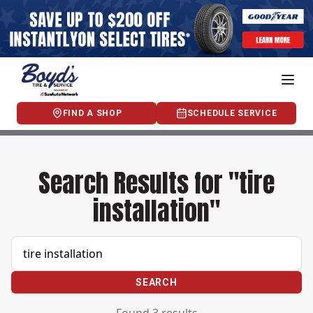
FIND A SHOP
SCHEDULE SERVICE
Search Results for "tire
installation"
SEARCH