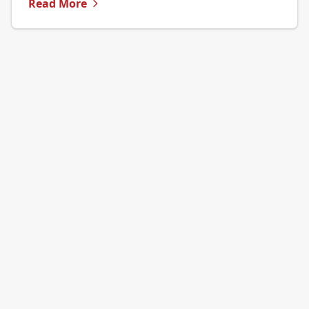
Read More