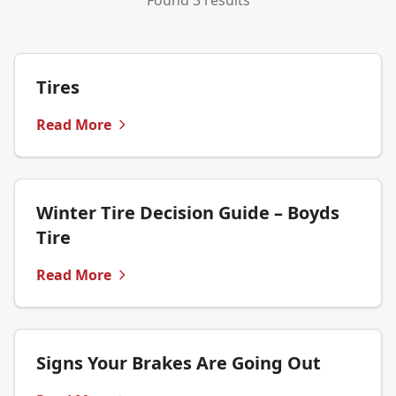
Found 3 results
Tires
Read More
Winter Tire Decision Guide – Boyds
Tire
Read More
Signs Your Brakes Are Going Out