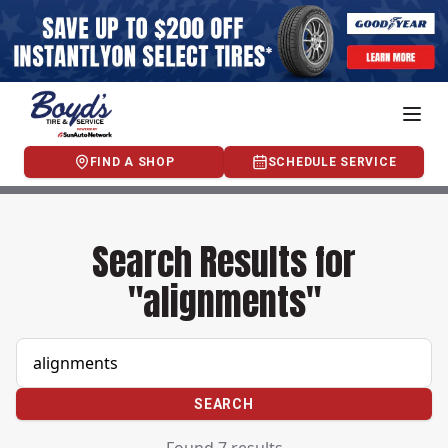
FIND A SHOP
SCHEDULE SERVICE
Search Results for
"alignments"
SEARCH