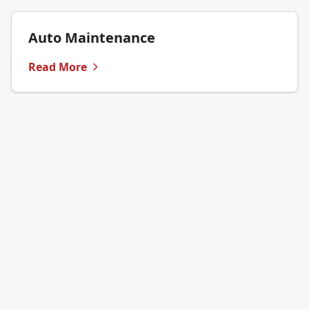
Auto Maintenance
Read More