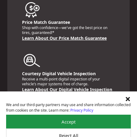
Price Match Guarantee
Shop with confidence—we've got the best price on
tires, guaranteed!*
Learn About Our Price Match Guarantee
Courtesy Digital Vehicle Inspection
Receive a multi-point digital inspection of your
vehicle’s major systems free of charge.
Learn About Our Digital Vehicle Inspection
We and our third-party partners may use and share information collected
from cookies on the site. Learn more:
Privacy Policy
Accept
Nationwide Services Warranty
Feel the peace of mind that comes with our 24
Reject All
Month/24,000 Miles Warranty.