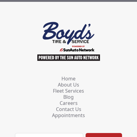
Home
About Us
Fleet Services
Blog
Careers
Contact Us
Appointments