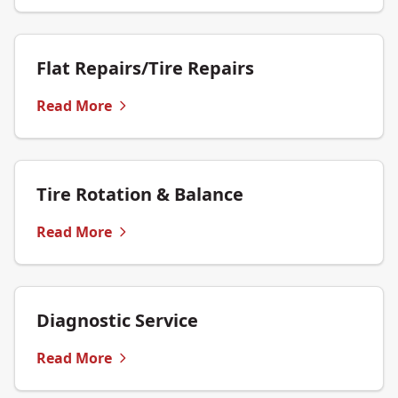
Flat Repairs/Tire Repairs
Read More
Tire Rotation & Balance
Read More
Diagnostic Service
Read More