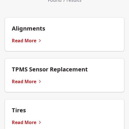
Found 7 results
Alignments
Read More
TPMS Sensor Replacement
Read More
Tires
Read More