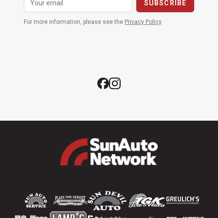
For more information, please see the
Privacy Policy
.