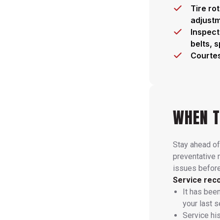
Tire ro
adjust
Inspect
belts, 
Courtes
WHEN T
Stay ahead of
preventative
issues befor
Service reco
It has bee
your last s
Service hi