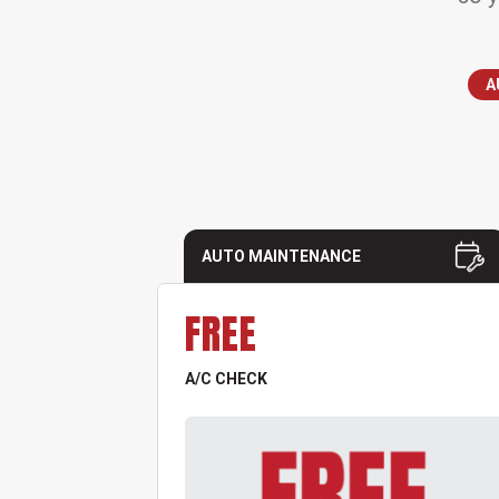
A
AUTO MAINTENANCE
FREE
A/C CHECK