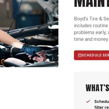
MAIN
Boyd’s Tire & Se
includes routine
problems early, 
time and money.
SCHEDULE SE
WHAT’S
Schedul
filter 