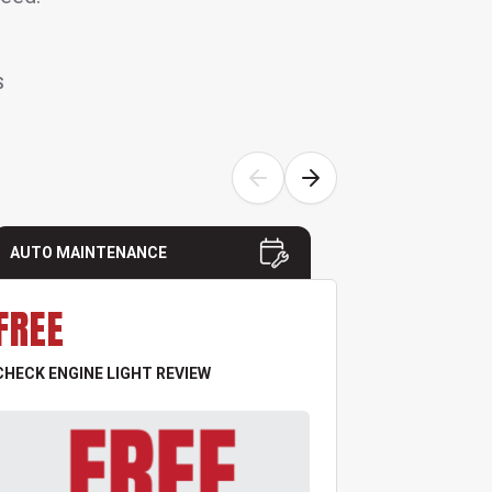
S
AUTO MAINTENANCE
AUTO MAI
FREE
FREE
CHECK ENGINE LIGHT REVIEW
TIRE & PRES