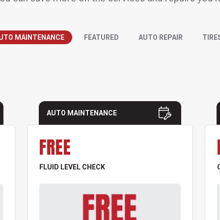
UTO MAINTENANCE
FEATURED
AUTO REPAIR
TIRE
AUTO MAINTENANCE
FREE
FLUID LEVEL CHECK