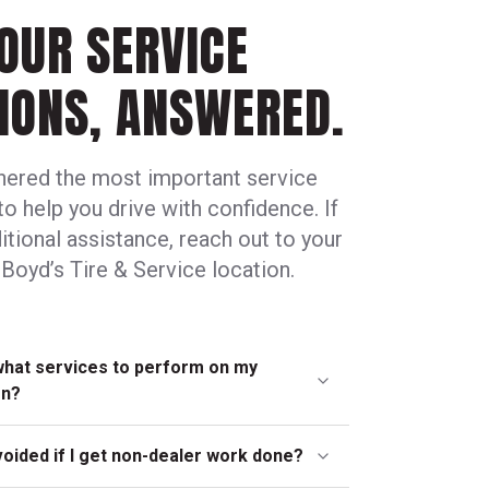
OUR SERVICE
IONS, ANSWERED.
hered the most important service
to help you drive with confidence. If
tional assistance, reach out to your
Boyd’s Tire & Service location.
what services to perform on my
en?
ly, neighborhood locations can help you
voided if I get non-dealer work done?
edule that’s best for your car. In many cases,