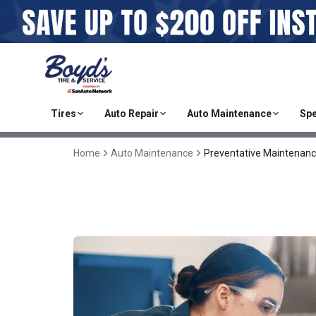
Tires
Auto Repair
Auto Maintenance
Spe
Home
Auto Maintenance
Preventative Maintenan