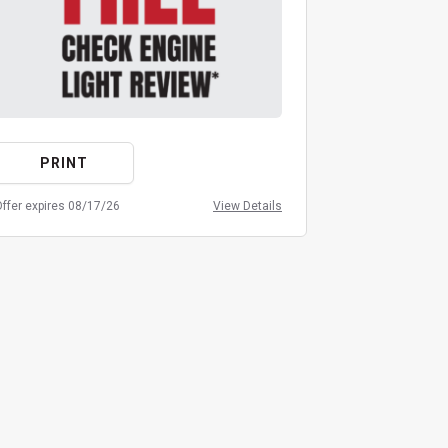
PRINT
PRIN
ffer expires 08/17/26
View Details
Offer expires 08