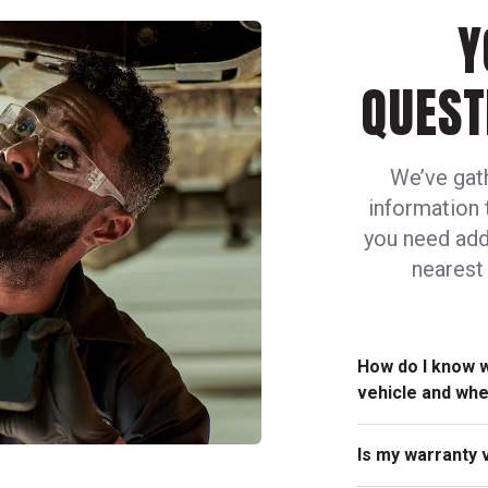
Y
QUEST
We’ve gat
information 
you need addi
nearest 
How do I know 
vehicle and wh
Any of our friend
Is my warranty 
determine the sch