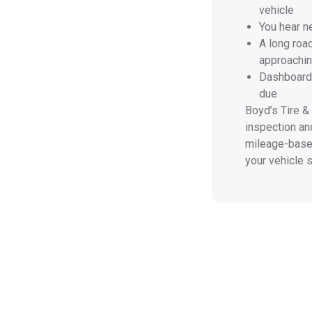
vehicle
You hear n
A long roa
approachi
Dashboard 
due
Boyd’s Tire &
inspection and
mileage-based
your vehicle sa