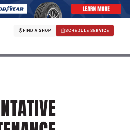
FIND A SHOP
SCHEDULE SERVICE
NTATIVE