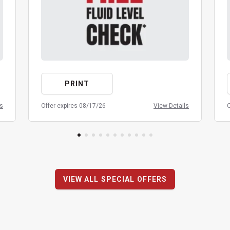
PRINT
ls
Offer expires 08/17/26
View Details
O
VIEW ALL SPECIAL OFFERS