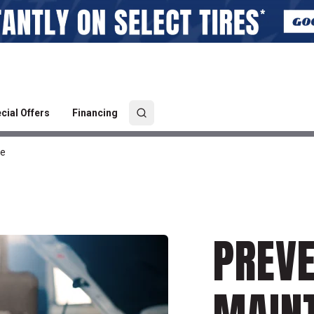
cial Offers
Financing
ce
PREVE