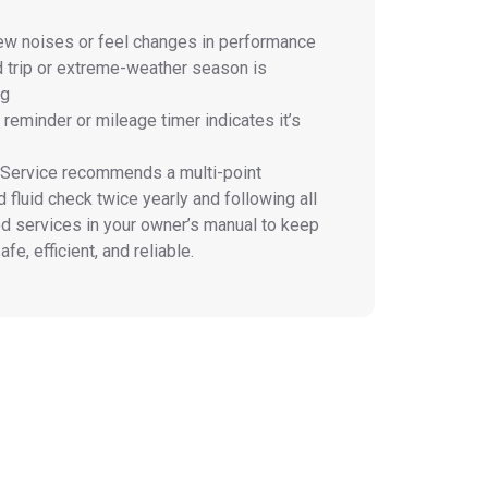
ew noises or feel changes in performance
d trip or extreme-weather season is
ng
reminder or mileage timer indicates it’s
 Service
recommends a multi-point
 fluid check twice yearly and following all
 services in your owner’s manual to keep
fe, efficient, and reliable.