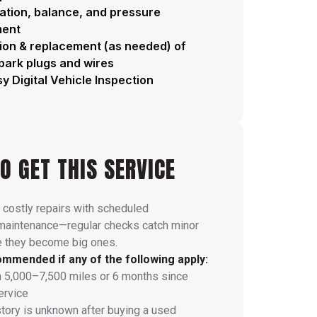
tation, balance, and pressure
ment
ion & replacement (as needed) of
spark plugs and wires
y Digital Vehicle Inspection
O GET THIS SERVICE
 costly repairs with scheduled
 maintenance—regular checks catch minor
e they become big ones.
mmended if any of the following apply:
n 5,000–7,500 miles or 6 months since
ervice
story is unknown after buying a used