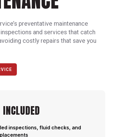
TENANCE
rvice’s preventative maintenance
 inspections and services that catch
avoiding costly repairs that save you
RVICE
 INCLUDED
ed inspections, fluid checks, and
replacements