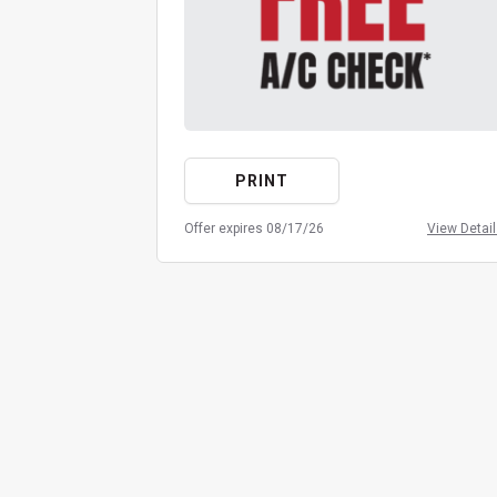
PRINT
Offer expires 08/17/26
View Detai