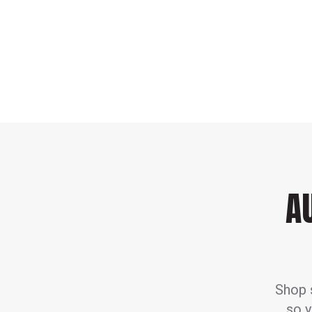
A
Shop s
so y