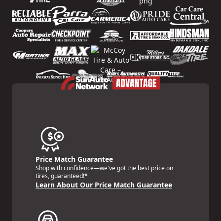
Price Match Guarantee
Shop with confidence—we've got the best price on
tires, guaranteed!*
Learn About Our Price Match Guarantee