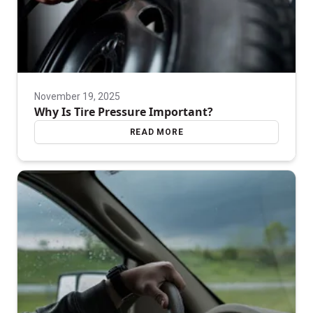
November 19, 2025
Why Is Tire Pressure Important?
READ MORE