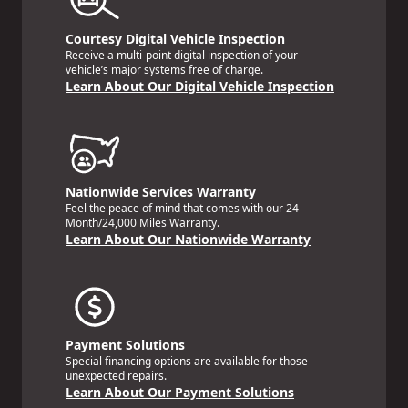
Courtesy Digital Vehicle Inspection
Receive a multi-point digital inspection of your
vehicle’s major systems free of charge.
Learn About Our Digital Vehicle Inspection
Nationwide Services Warranty
Feel the peace of mind that comes with our 24
Month/24,000 Miles Warranty.
Learn About Our Nationwide Warranty
Payment Solutions
Special financing options are available for those
unexpected repairs.
Learn About Our Payment Solutions