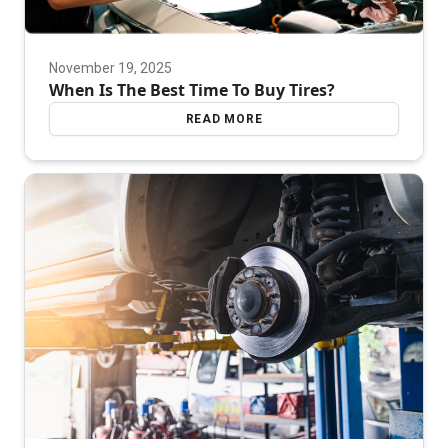
November 19, 2025
When Is The Best Time To Buy Tires?
READ MORE