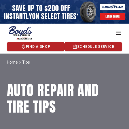
FIND A SHOP
SCHEDULE SERVICE
Home
Tips
AUTO REPAIR AND
TIRE TIPS