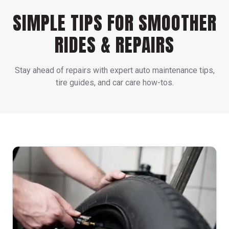
SIMPLE TIPS FOR SMOOTHER
RIDES & REPAIRS
Stay ahead of repairs with expert auto maintenance tips,
tire guides, and car care how-tos.