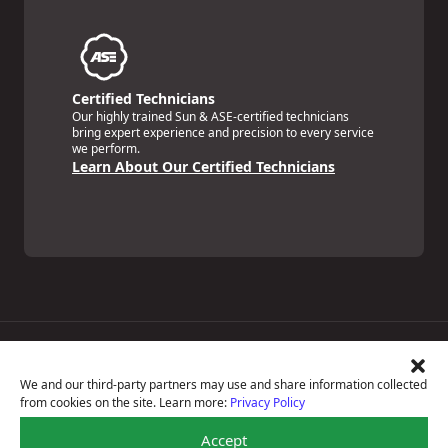
Certified Technicians
Our highly trained Sun & ASE-certified technicians
bring expert experience and precision to every service
we perform.
Learn About Our Certified Technicians
Price Match Guarantee
National Warranty
We and our third-party partners may use and share information collected
All Shop Locations
from cookies on the site. Learn more:
Privacy Policy
Privacy Policy
Terms Of Use
Accept