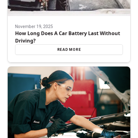
November 19, 2025
How Long Does A Car Battery Last Without
Driving?
READ MORE