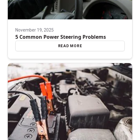
November 19, 2025
5 Common Power Steering Problems
READ MORE