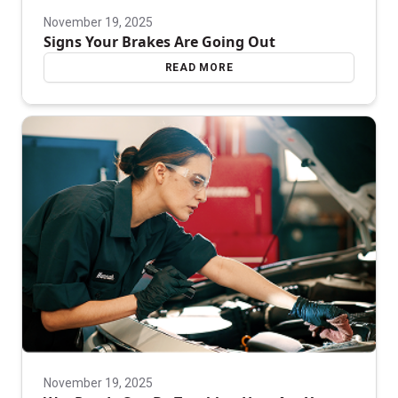
November 19, 2025
Signs Your Brakes Are Going Out
READ MORE
November 19, 2025