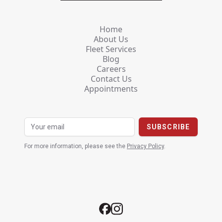
Home
About Us
Fleet Services
Blog
Careers
Contact Us
Appointments
For more information, please see the
Privacy Policy
.