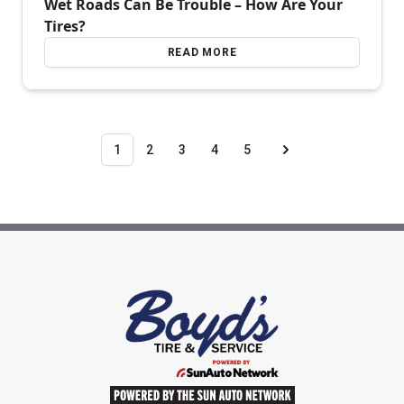
Wet Roads Can Be Trouble – How Are Your
Tires?
READ MORE
1
2
3
4
5