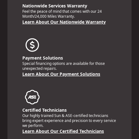
Nationwide Services Warranty
Feel the peace of mind that comes with our 24
Month/24,000 Miles Warranty.
Learn About Our Nationwide Warranty
Payment Solutions
Special financing options are available for those
unexpected repairs.
Learn About Our Payment Solutions
Certified Technicians
Our highly trained Sun & ASE-certified technicians
bring expert experience and precision to every service
we perform.
Learn About Our Certified Technicians