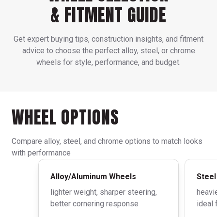
& FITMENT GUIDE
Get expert buying tips, construction insights, and fitment
advice to choose the perfect alloy, steel, or chrome
wheels for style, performance, and budget.
WHEEL OPTIONS
Compare alloy, steel, and chrome options to match looks
with performance
Alloy/Aluminum Wheels
Steel
lighter weight, sharper steering,
heavie
better cornering response
ideal 