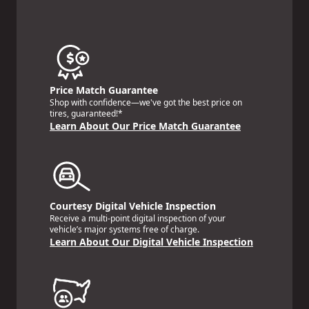
Price Match Guarantee
Shop with confidence—we've got the best price on
tires, guaranteed!*
Learn About Our Price Match Guarantee
Courtesy Digital Vehicle Inspection
Receive a multi-point digital inspection of your
vehicle’s major systems free of charge.
Learn About Our Digital Vehicle Inspection