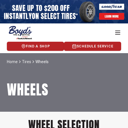
FIND A SHOP
SCHEDULE SERVICE
Home
Tires
Wheels
WHEELS
WHEEL SELECTION