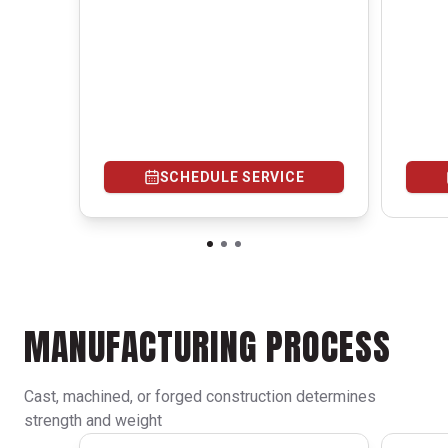
SCHEDULE SERVICE
MANUFACTURING PROCESS
Cast, machined, or forged construction determines
strength and weight