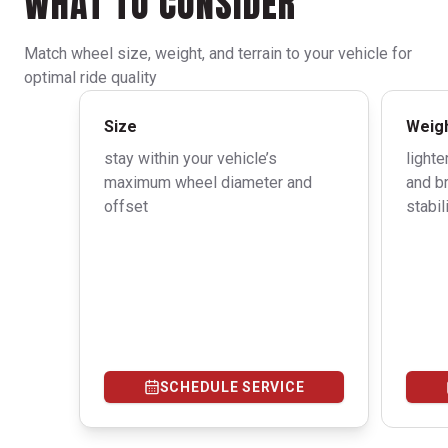
WHAT TO CONSIDER
Match wheel size, weight, and terrain to your vehicle for
optimal ride quality
Size
Weig
stay within your vehicle’s
light
maximum wheel diameter and
and b
offset
stabi
SCHEDULE SERVICE