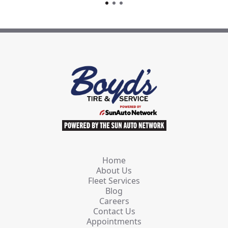
Home
About Us
Fleet Services
Blog
Careers
Contact Us
Appointments