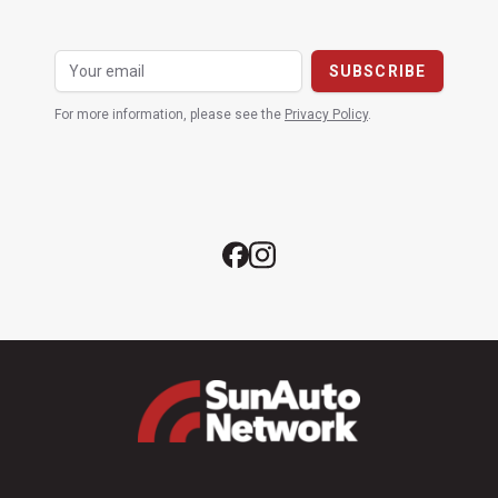
For more information, please see the
Privacy Policy
.