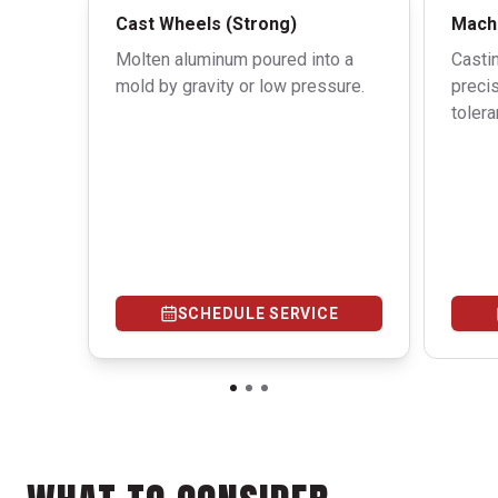
Cast Wheels (Strong)
Machi
Molten aluminum poured into a
Casti
mold by gravity or low pressure.
precis
tolera
SCHEDULE SERVICE