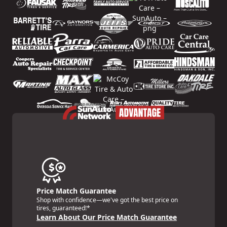
Price Match Guarantee
Shop with confidence—we've got the best price on
tires, guaranteed!*
Learn About Our Price Match Guarantee