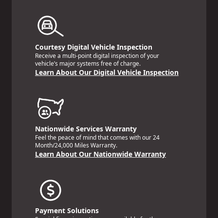
Courtesy Digital Vehicle Inspection
Receive a multi-point digital inspection of your
vehicle’s major systems free of charge.
Learn About Our Digital Vehicle Inspection
Nationwide Services Warranty
Feel the peace of mind that comes with our 24
Month/24,000 Miles Warranty.
Learn About Our Nationwide Warranty
Payment Solutions