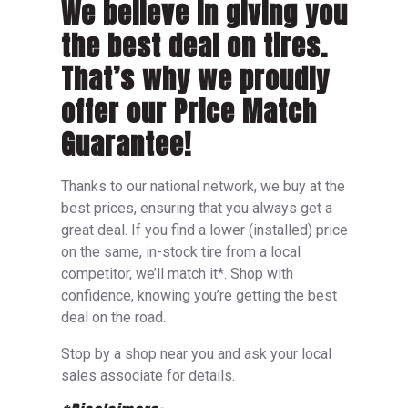
We believe in giving you
the best deal on tires.
That’s why we proudly
offer our Price Match
Guarantee!
Thanks to our national network, we buy at the
best prices, ensuring that you always get a
great deal. If you find a lower (installed) price
on the same, in-stock tire from a local
competitor, we’ll match it*. Shop with
confidence, knowing you’re getting the best
deal on the road.
Stop by a shop near you and ask your local
sales associate for details.