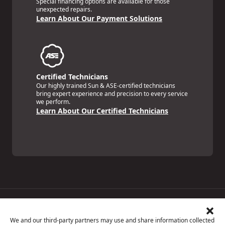
Special financing options are available for those
unexpected repairs.
Learn About Our Payment Solutions
Certified Technicians
Our highly trained Sun & ASE-certified technicians
bring expert experience and precision to every service
we perform.
Learn About Our Certified Technicians
Price Match Guarantee
National Warranty
We and our third-party partners may use and share information collected