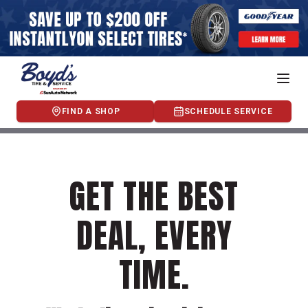
FIND A SHOP
SCHEDULE SERVICE
GET THE BEST
DEAL, EVERY
TIME.