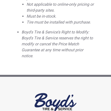
Not applicable to online-only pricing or
third-party sites.
Must be in-stock.
Tire must be installed with purchase.
Boyd's Tire & Service‘s Right to Modify:
Boyd's Tire & Service reserves the right to
modify or cancel the Price Match
Guarantee at any time without prior
notice.