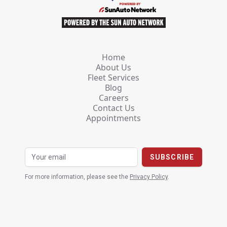
Home
About Us
Fleet Services
Blog
Careers
Contact Us
Appointments
For more information, please see the
Privacy Policy
.