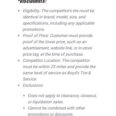
*Disclaimers:
Eligibility: The competitor’s tire must be
identical in brand, model, size, and
specifications, including any applicable
promotions.
Proof of Price: Customer must provide
proof of the lower price, such as an
advertisement, website link, or in-store
price tag, at the time of purchase.
Competitor Location: The competitor
must be within 25 miles and provide the
same level of service as Boyd's Tire &
Service.
Exclusions:
Does not apply to clearance, closeout,
or liquidation sales.
Cannot be combined with other
promotions or discounts.