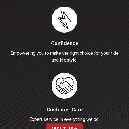
Confidence
Empowering you to make the right choice for your ride
and lifestyle.
Customer Care
Expert service in everything we do.
ABOUT US