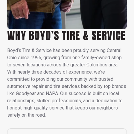
WHY BOYD’S TIRE & SERVICE
Boyd’s Tire & Service has been proudly serving Central
Ohio since 1996, growing from one family-owned shop
to seven locations across the greater Columbus area.
With nearly three decades of experience, we’re
committed to providing our community with trusted
automotive repair and tire services backed by top brands
like Goodyear and NAPA. Our success is built on local
relationships, skilled professionals, and a dedication to
honest, high-quality service that keeps our neighbors
safely on the road.