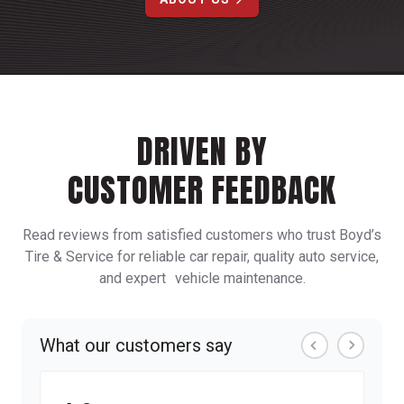
DRIVEN BY
CUSTOMER FEEDBACK
Read reviews from satisfied customers who trust Boyd’s
Tire & Service for reliable car repair, quality auto service,
and expert vehicle maintenance.