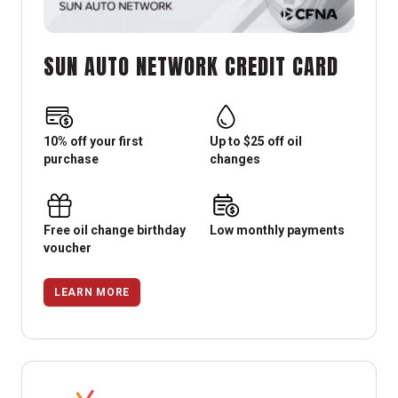
SUN AUTO NETWORK CREDIT CARD
10% off your first
Up to $25 off oil
purchase
changes
Free oil change birthday
Low monthly payments
voucher
LEARN MORE