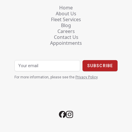
Home
About Us
Fleet Services
Blog
Careers
Contact Us
Appointments
For more information, please see the
Privacy Policy
.