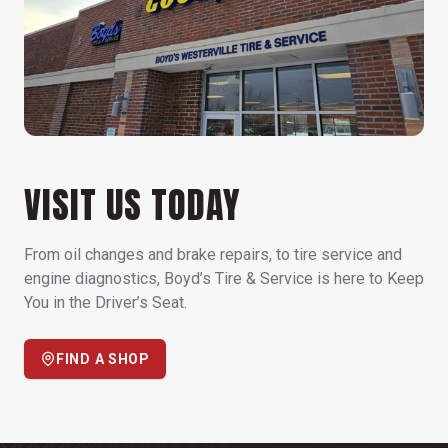
VISIT US TODAY
From oil changes and brake repairs, to tire service and
engine diagnostics, Boyd’s Tire & Service is here to Keep
You in the Driver’s Seat.
FIND A SHOP