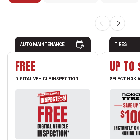
AUTO MAINTENANCE
TIRES
FREE
UP TO 
DIGITAL VEHICLE INSPECTION
SELECT NOKIA