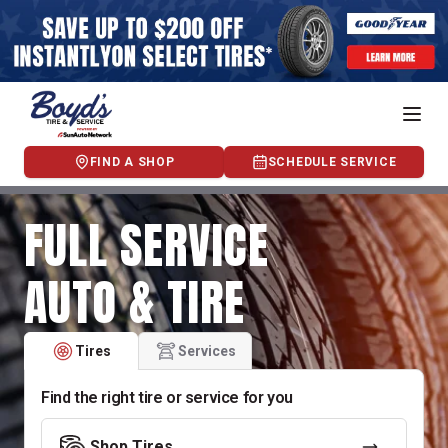
FIND A SHOP
SCHEDULE SERVICE
FULL SERVICE
AUTO & TIRE
Tires
Services
Find the right tire or service for you
Shop Tires