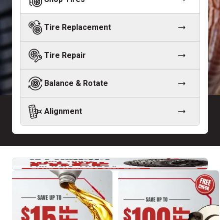
Tire Replacement
Tire Repair
Balance & Rotate
Alignment