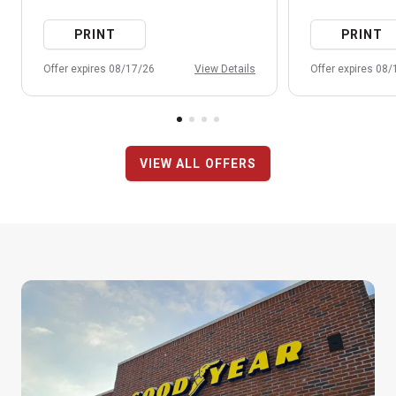
PRINT
PRINT
Offer expires 08/17/26
View Details
Offer expires 08
VIEW ALL OFFERS