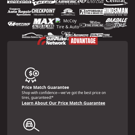
Price Match Guarantee
Shop with confidence—we've got the best price on
tires, guaranteed!*
Learn About Our Price Match Guarantee