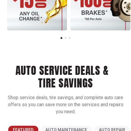
AUTO SERVICE DEALS &
TIRE SAVINGS
Shop service deals, tire savings, and complete auto care
offers so you can save more on the services and repairs
you need.
FEATURED
AUTO MAINTENANCE
AUTO REPAIR