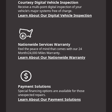
Courtesy Digital Vehicle Inspection
Receive a multi-point digital inspection of your
vehicle’s major systems free of charge.
Learn About Our Digital Vehicle Inspection
Nationwide Services Warranty
Feel the peace of mind that comes with our 24
Month/24,000 Miles Warranty.
Learn About Our Nationwide Warranty
Payment Solutions
Special financing options are available for those
unexpected repairs.
Learn About Our Payment Solutions