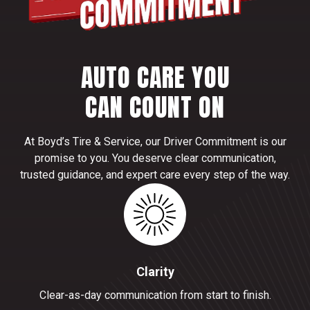
AUTO CARE YOU
CAN COUNT ON
At Boyd’s Tire & Service, our Driver Commitment is our
promise to you. You deserve clear communication,
trusted guidance, and expert care every step of the way.
Clarity
Clear-as-day communication from start to finish.