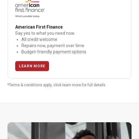
American First Finance
Say yes to what you need now.
All credit welcome
Repairs now, payment over time
Budget-friendly payment options
LEARN MORE
*Terms & conditions apply, click learn more for full details