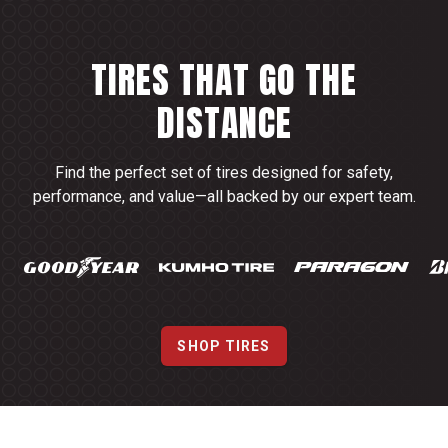
TIRES THAT GO THE
DISTANCE
Find the perfect set of tires designed for safety,
performance, and value—all backed by our expert team.
SHOP TIRES