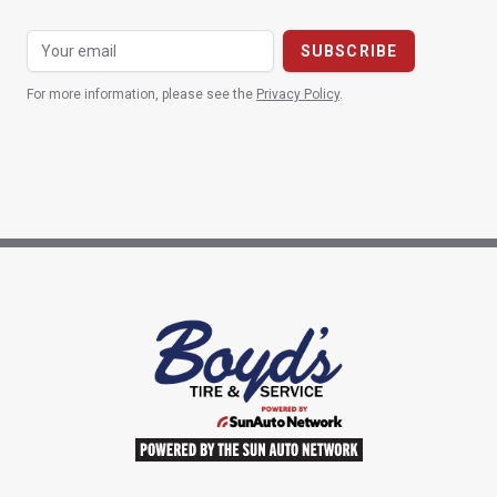
For more information, please see the
Privacy Policy
.