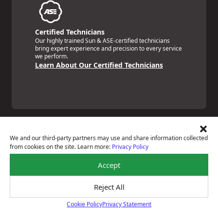
Certified Technicians
Our highly trained Sun & ASE-certified technicians
bring expert experience and precision to every service
we perform.
Learn About Our Certified Technicians
We and our third-party partners may use and share information collected
from cookies on the site. Learn more:
Privacy Policy
Price Match Guarantee
Accept
National Warranty
All Shop Locations
Privacy Policy
Reject All
Terms Of Use
Cookie Policy
Privacy Statement
Accessibility Statement
Cookie Policy
Notice Of Right To Opt-Out