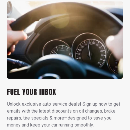
FUEL YOUR INBOX
Unlock exclusive auto service deals! Sign up now to get
emails with the latest discounts on oil changes, brake
repairs, tire specials & more—designed to save you
money and keep your car running smoothly.