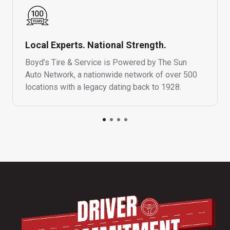
Local Experts. National Strength.
Boyd’s Tire & Service is Powered by The Sun
Auto Network, a nationwide network of over 500
locations with a legacy dating back to 1928.