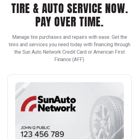
TIRE & AUTO SERVICE NOW.
PAY OVER TIME.
Manage tire purchases and repairs with ease. Get the
tires and services you need today with financing through
the Sun Auto Network Credit Card or American First
Finance (AFF).