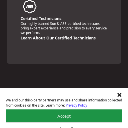
Certified Technicians
Our highly trained Sun & ASE-certified technicians
bring expert experience and precision to every service
we perform.
Learn About Our Certified Technicians
Price Match Guarantee
National Warranty
We and our third-party partners may use and share information collected
All Shop Locations
from cookies on the site. Learn more:
Privacy Policy
Privacy Policy
Terms Of Use
Accept
Accessibility Statement
Notice Of Right To Opt-Out