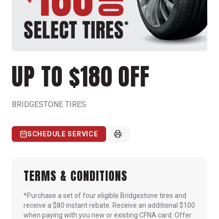
UP TO $180 OFF
BRIDGESTONE TIRES
SCHEDULE SERVICE
TERMS & CONDITIONS
*Purchase a set of four eligible Bridgestone tires and
receive a $80 instant rebate. Receive an additional $100
when paying with you new or existing CFNA card. Offer