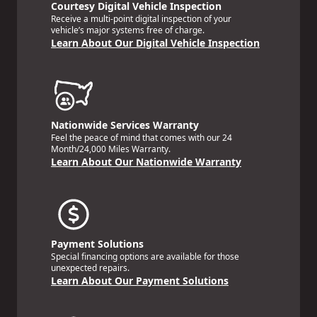
Courtesy Digital Vehicle Inspection
Receive a multi-point digital inspection of your
vehicle’s major systems free of charge.
Learn About Our Digital Vehicle Inspection
Nationwide Services Warranty
Feel the peace of mind that comes with our 24
Month/24,000 Miles Warranty.
Learn About Our Nationwide Warranty
Payment Solutions
Special financing options are available for those
unexpected repairs.
Learn About Our Payment Solutions