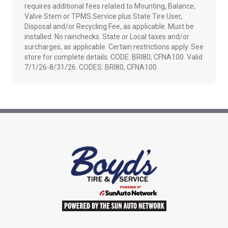
requires additional fees related to Mounting, Balance,
Valve Stem or TPMS Service plus State Tire User,
Disposal and/or Recycling Fee, as applicable. Must be
installed. No rainchecks. State or Local taxes and/or
surcharges, as applicable. Certain restrictions apply. See
store for complete details. CODE: BRI80, CFNA100. Valid
7/1/26-8/31/26. CODES: BRI80, CFNA100