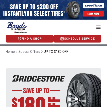
FIND A SHOP
SCHEDULE SERVICE
Home
Special Offers
UP TO $180 OFF