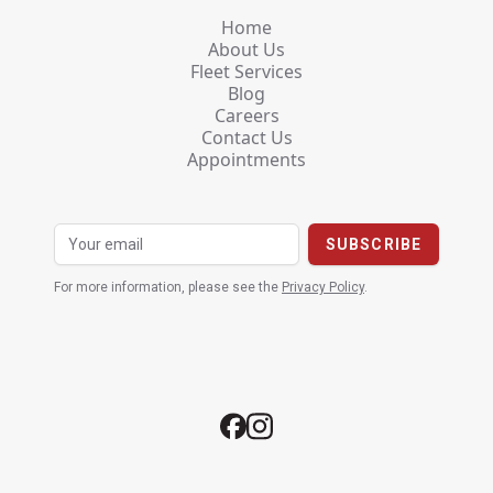
Home
About Us
Fleet Services
Blog
Careers
Contact Us
Appointments
For more information, please see the
Privacy Policy
.