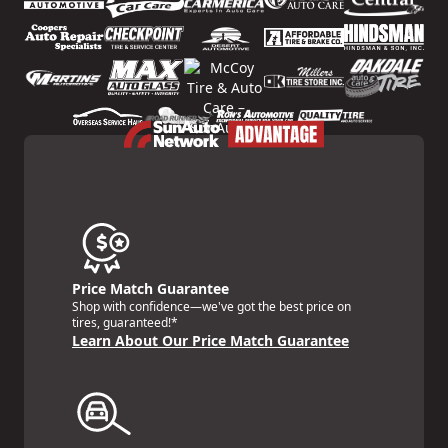
Price Match Guarantee
Shop with confidence—we've got the best price on
tires, guaranteed!*
Learn About Our Price Match Guarantee