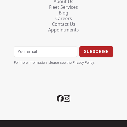
About Us
Fleet Services
Blog
Careers
Contact Us
Appointments
For more information, please see the
Privacy Policy
.