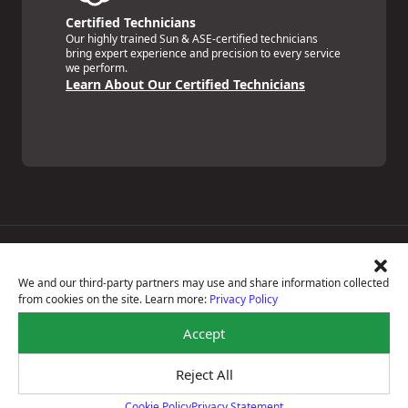
Certified Technicians
Our highly trained Sun & ASE-certified technicians
bring expert experience and precision to every service
we perform.
Learn About Our Certified Technicians
Price Match Guarantee
National Warranty
We and our third-party partners may use and share information collected
All Shop Locations
from cookies on the site. Learn more:
Privacy Policy
Privacy Policy
Terms Of Use
Accept
Accessibility Statement
Notice Of Right To Opt-Out
Reject All
Sitemap
© 2026 Boyd's Tire & Service
Cookie Policy
Privacy Statement