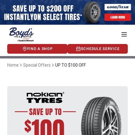
FIND A SHOP
SCHEDULE SERVICE
Home
Special Offers
UP TO $100 OFF