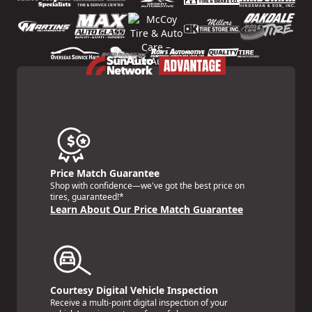
Price Match Guarantee
Shop with confidence—we've got the best price on
tires, guaranteed!*
Learn About Our Price Match Guarantee
Courtesy Digital Vehicle Inspection
Receive a multi-point digital inspection of your