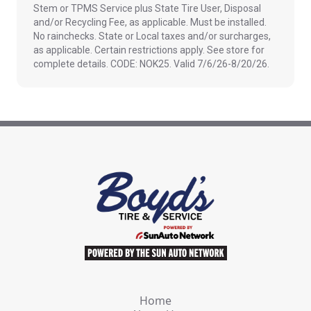
Stem or TPMS Service plus State Tire User, Disposal
and/or Recycling Fee, as applicable. Must be installed.
No rainchecks. State or Local taxes and/or surcharges,
as applicable. Certain restrictions apply. See store for
complete details. CODE: NOK25. Valid 7/6/26-8/20/26.
Home