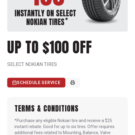
UP TO $100 OFF
SELECT NOKIAN TIRES
SCHEDULE SERVICE
TERMS & CONDITIONS
*Purchase any eligible Nokian tire and receive a $25
instant rebate. Good for up to six tires. Offer requires
additional fees related to Mounting, Balance, Valve