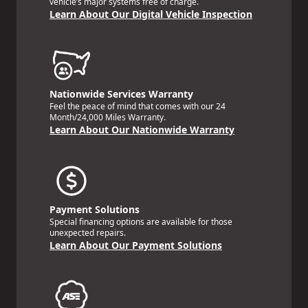
vehicle’s major systems free of charge.
Learn About Our Digital Vehicle Inspection
Nationwide Services Warranty
Feel the peace of mind that comes with our 24
Month/24,000 Miles Warranty.
Learn About Our Nationwide Warranty
Payment Solutions
Special financing options are available for those
unexpected repairs.
Learn About Our Payment Solutions