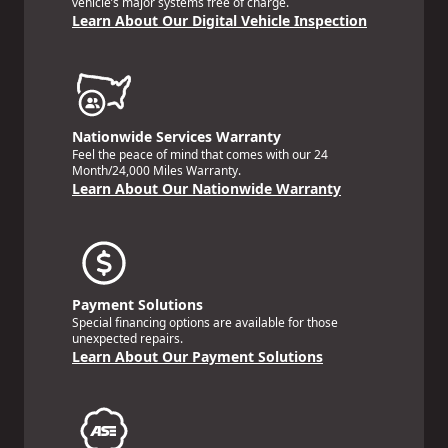
vehicle’s major systems free of charge.
Learn About Our Digital Vehicle Inspection
Nationwide Services Warranty
Feel the peace of mind that comes with our 24
Month/24,000 Miles Warranty.
Learn About Our Nationwide Warranty
Payment Solutions
Special financing options are available for those
unexpected repairs.
Learn About Our Payment Solutions