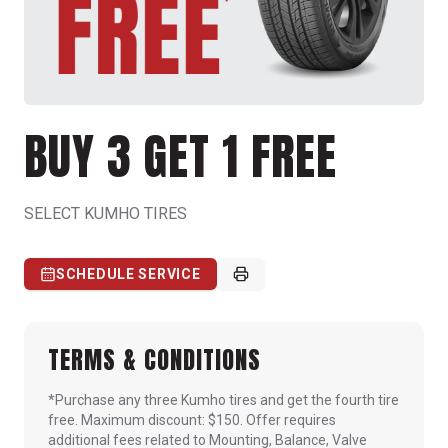
BUY 3 GET 1 FREE
SELECT KUMHO TIRES
SCHEDULE SERVICE
TERMS & CONDITIONS
*Purchase any three Kumho tires and get the fourth tire
free. Maximum discount: $150. Offer requires
additional fees related to Mounting, Balance, Valve