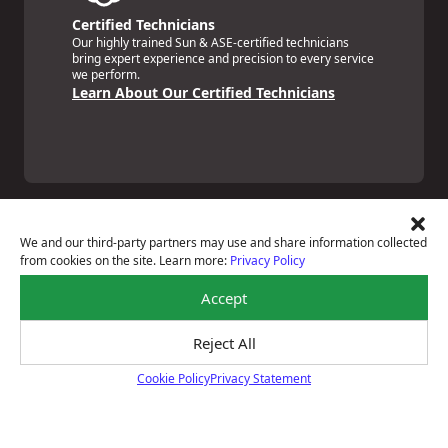
Certified Technicians
Our highly trained Sun & ASE-certified technicians
bring expert experience and precision to every service
we perform.
Learn About Our Certified Technicians
We and our third-party partners may use and share information collected
from cookies on the site. Learn more:
Privacy Policy
Price Match Guarantee
Accept
National Warranty
All Shop Locations
Privacy Policy
Reject All
Terms Of Use
Cookie Policy
Privacy Statement
Accessibility Statement
Cookie Policy
Notice Of Right To Opt-Out
Sitemap
© 2026 Boyd's Tire & Service