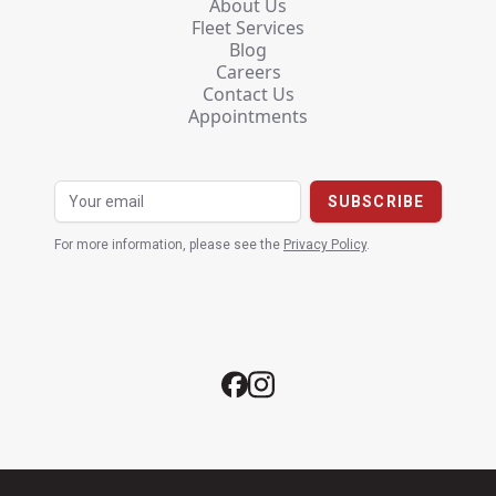
About Us
Fleet Services
Blog
Careers
Contact Us
Appointments
For more information, please see the
Privacy Policy
.