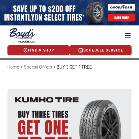
FIND A SHOP
SCHEDULE SERVICE
Home
Special Offers
BUY 3 GET 1 FREE