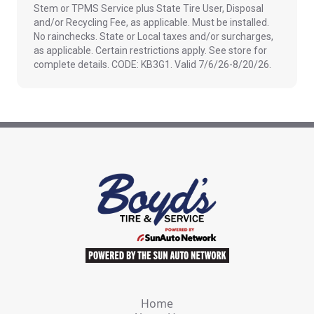
Stem or TPMS Service plus State Tire User, Disposal
and/or Recycling Fee, as applicable. Must be installed.
No rainchecks. State or Local taxes and/or surcharges,
as applicable. Certain restrictions apply. See store for
complete details. CODE: KB3G1. Valid 7/6/26-8/20/26.
Home