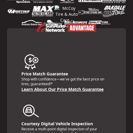
Price Match Guarantee
Shop with confidence—we've got the best price on
tires, guaranteed!*
Learn About Our Price Match Guarantee
Courtesy Digital Vehicle Inspection
Receive a multi-point digital inspection of your