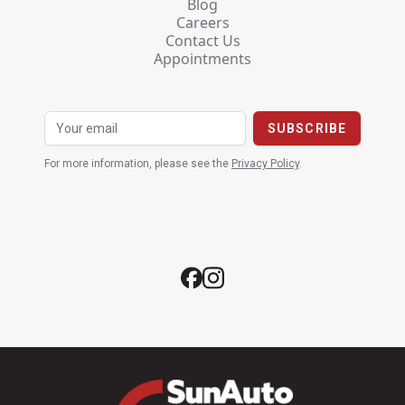
Blog
Careers
Contact Us
Appointments
For more information, please see the
Privacy Policy
.