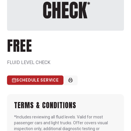
FREE
FLUID LEVEL CHECK
SCHEDULE SERVICE
TERMS & CONDITIONS
*Includes reviewing all fluid levels. Valid for most
passenger cars and light trucks. Offer covers visual
inspection only; additional diagnostic testing or