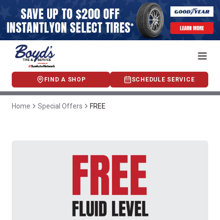
FIND A SHOP
SCHEDULE SERVICE
Home
Special Offers
FREE