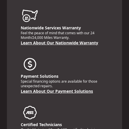
Nationwide Services Warranty
Feel the peace of mind that comes with our 24
Month/24,000 Miles Warranty.
Learn About Our Nationwide Warranty
Payment Solutions
Special financing options are available for those
unexpected repairs.
Learn About Our Payment Solutions
Certified Technicians