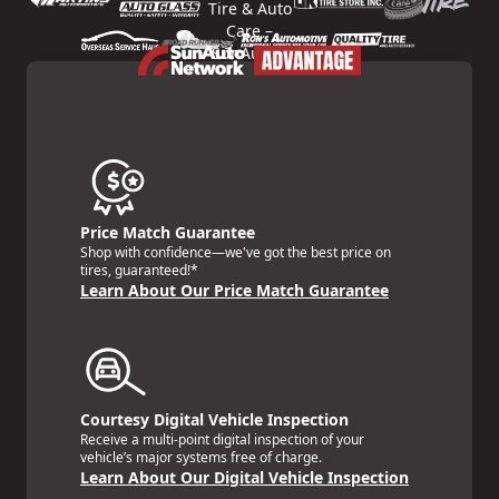
Price Match Guarantee
Shop with confidence—we've got the best price on
tires, guaranteed!*
Learn About Our Price Match Guarantee
Courtesy Digital Vehicle Inspection
Receive a multi-point digital inspection of your
vehicle’s major systems free of charge.
Learn About Our Digital Vehicle Inspection