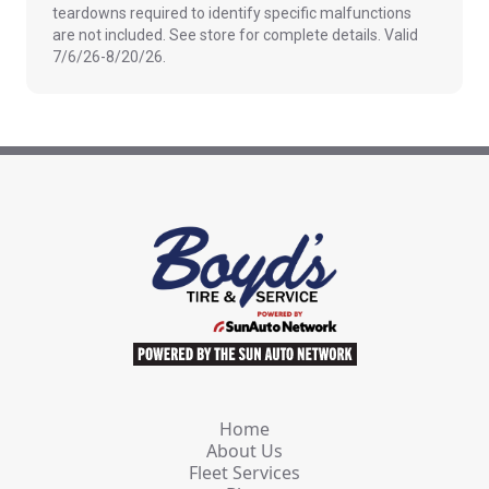
teardowns required to identify specific malfunctions
are not included. See store for complete details. Valid
7/6/26-8/20/26.
Home
About Us
Fleet Services