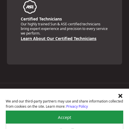
Certified Technicians
Our highly trained Sun & ASE-certified technicians
bring expert experience and precision to every service
we perform.
Learn About Our Certified Technicians
Price Match Guarantee
National Warranty
We and our third-party partners may use and share information collected
All Shop Locations
from cookies on the site. Learn more:
Privacy Policy
Privacy Policy
Terms Of Use
Accept
Accessibility Statement
Notice Of Right To Opt-Out