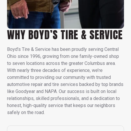
WHY BOYD’S TIRE & SERVICE
Boyd’s Tire & Service has been proudly serving Central
Ohio since 1996, growing from one family-owned shop
to seven locations across the greater Columbus area.
With nearly three decades of experience, we’re
committed to providing our community with trusted
automotive repair and tire services backed by top brands
like Goodyear and NAPA. Our success is built on local
relationships, skilled professionals, and a dedication to
honest, high-quality service that keeps our neighbors
safely on the road.