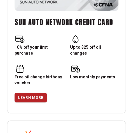
SUN AUTO NETWORK CREDIT CARD
10% off your first
Up to $25 off oil
purchase
changes
Free oil change birthday
Low monthly payments
voucher
LEARN MORE