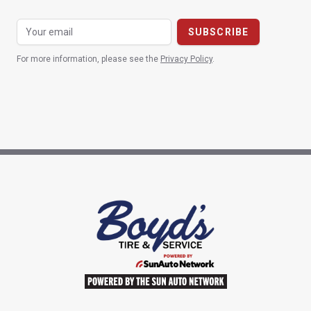
For more information, please see the
Privacy Policy
.