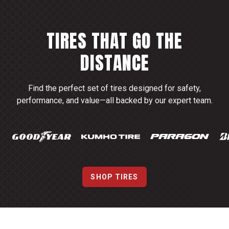
TIRES THAT GO THE
DISTANCE
Find the perfect set of tires designed for safety,
performance, and value—all backed by our expert team.
SHOP TIRES