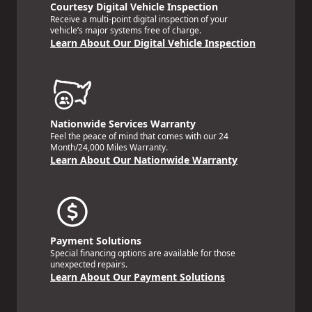
Courtesy Digital Vehicle Inspection
Receive a multi-point digital inspection of your
vehicle’s major systems free of charge.
Learn About Our Digital Vehicle Inspection
Nationwide Services Warranty
Feel the peace of mind that comes with our 24
Month/24,000 Miles Warranty.
Learn About Our Nationwide Warranty
Payment Solutions
Special financing options are available for those
unexpected repairs.
Learn About Our Payment Solutions