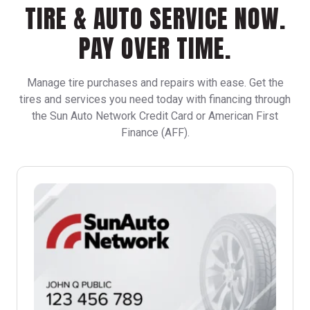
TIRE & AUTO SERVICE NOW.
PAY OVER TIME.
Manage tire purchases and repairs with ease. Get the
tires and services you need today with financing through
the Sun Auto Network Credit Card or American First
Finance (AFF).