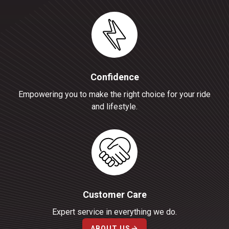
Confidence
Empowering you to make the right choice for your ride
and lifestyle.
Customer Care
Expert service in everything we do.
ABOUT US