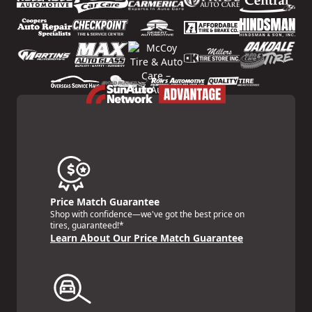
Price Match Guarantee
Shop with confidence—we've got the best price on
tires, guaranteed!*
Learn About Our Price Match Guarantee