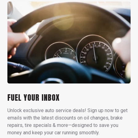
FUEL YOUR INBOX
Unlock exclusive auto service deals! Sign up now to get
emails with the latest discounts on oil changes, brake
repairs, tire specials & more—designed to save you
money and keep your car running smoothly.