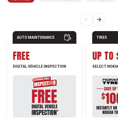
AUTO MAINTENANCE
TIRES
FREE
UP TO 
DIGITAL VEHICLE INSPECTION
SELECT NOKIA