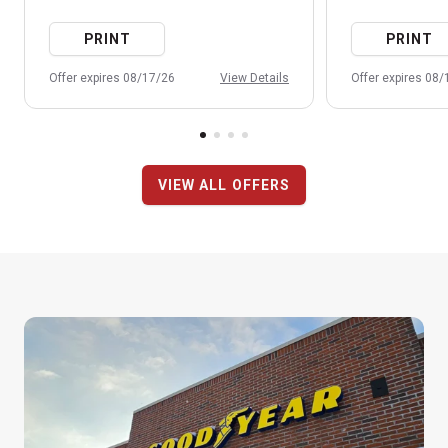
PRINT
PRINT
Offer expires 08/17/26
View Details
Offer expires 08
VIEW ALL OFFERS