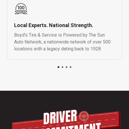
Local Experts. National Strength.
Boyd’s Tire & Service is Powered by The Sun
Auto Network, a nationwide network of over 500
locations with a legacy dating back to 1928.