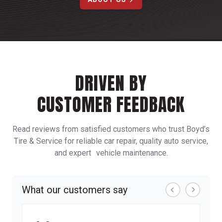
DRIVEN BY
CUSTOMER FEEDBACK
Read reviews from satisfied customers who trust Boyd’s
Tire & Service for reliable car repair, quality auto service,
and expert vehicle maintenance.