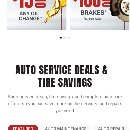
AUTO SERVICE DEALS &
TIRE SAVINGS
Shop service deals, tire savings, and complete auto care
offers so you can save more on the services and repairs
you need.
FEATURED
AUTO MAINTENANCE
AUTO REPAIR