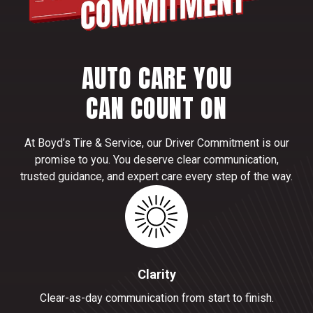
AUTO CARE YOU
CAN COUNT ON
At Boyd’s Tire & Service, our Driver Commitment is our
promise to you. You deserve clear communication,
trusted guidance, and expert care every step of the way.
Clarity
Clear-as-day communication from start to finish.