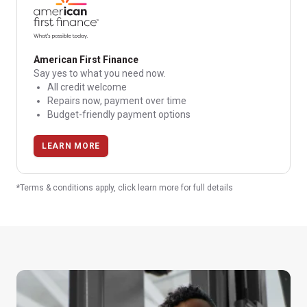
American First Finance
Say yes to what you need now.
All credit welcome
Repairs now, payment over time
Budget-friendly payment options
LEARN MORE
*Terms & conditions apply, click learn more for full details