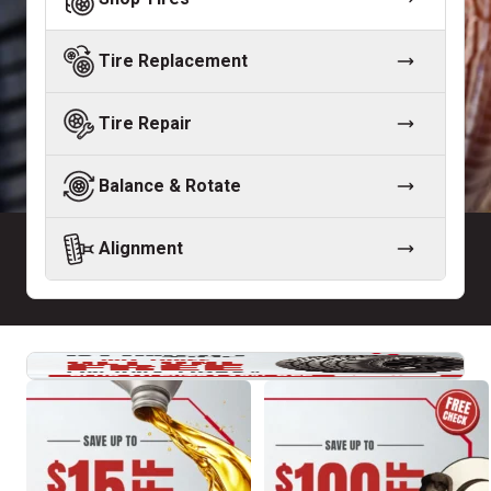
Tire Replacement
Tire Repair
Balance & Rotate
Alignment