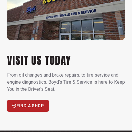
VISIT US TODAY
From oil changes and brake repairs, to tire service and
engine diagnostics, Boyd’s Tire & Service is here to Keep
You in the Driver’s Seat.
FIND A SHOP