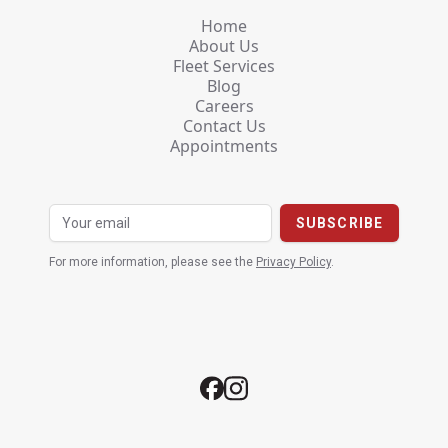
Home
About Us
Fleet Services
Blog
Careers
Contact Us
Appointments
For more information, please see the
Privacy Policy
.