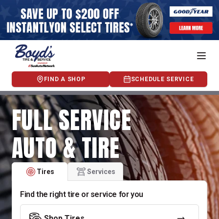
FIND A SHOP
SCHEDULE SERVICE
FULL SERVICE
AUTO & TIRE
Tires
Services
Find the right tire or service for you
Shop Tires