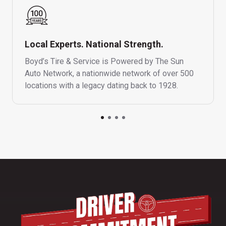
Local Experts. National Strength.
Boyd’s Tire & Service is Powered by The Sun
Auto Network, a nationwide network of over 500
locations with a legacy dating back to 1928.