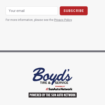
For more information, please see the
Privacy Policy
.