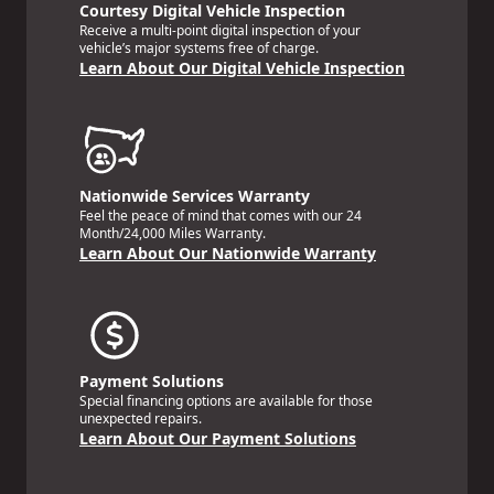
Courtesy Digital Vehicle Inspection
Receive a multi-point digital inspection of your
vehicle’s major systems free of charge.
Learn About Our Digital Vehicle Inspection
Nationwide Services Warranty
Feel the peace of mind that comes with our 24
Month/24,000 Miles Warranty.
Learn About Our Nationwide Warranty
Payment Solutions
Special financing options are available for those
unexpected repairs.
Learn About Our Payment Solutions