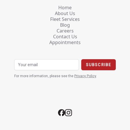
Home
About Us
Fleet Services
Blog
Careers
Contact Us
Appointments
For more information, please see the
Privacy Policy
.