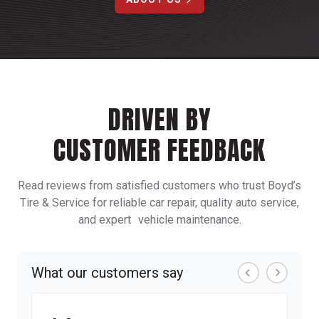
DRIVEN BY
CUSTOMER FEEDBACK
Read reviews from satisfied customers who trust Boyd’s
Tire & Service for reliable car repair, quality auto service,
and expert vehicle maintenance.