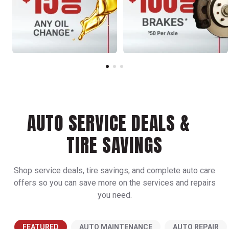
AUTO SERVICE DEALS &
TIRE SAVINGS
Shop service deals, tire savings, and complete auto care
offers so you can save more on the services and repairs
you need.
FEATURED
AUTO MAINTENANCE
AUTO REPAIR