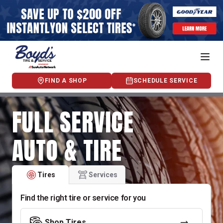
FIND A SHOP
SCHEDULE SERVICE
FULL SERVICE
AUTO & TIRE
Tires
Services
Find the right tire or service for you
Shop Tires