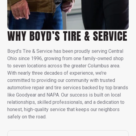
WHY BOYD’S TIRE & SERVICE
Boyd’s Tire & Service has been proudly serving Central
Ohio since 1996, growing from one family-owned shop
to seven locations across the greater Columbus area.
With nearly three decades of experience, we’re
committed to providing our community with trusted
automotive repair and tire services backed by top brands
like Goodyear and NAPA. Our success is built on local
relationships, skilled professionals, and a dedication to
honest, high-quality service that keeps our neighbors
safely on the road.