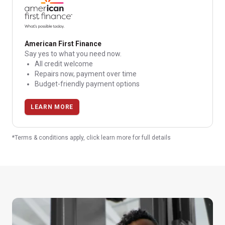
American First Finance
Say yes to what you need now.
All credit welcome
Repairs now, payment over time
Budget-friendly payment options
LEARN MORE
*Terms & conditions apply, click learn more for full details