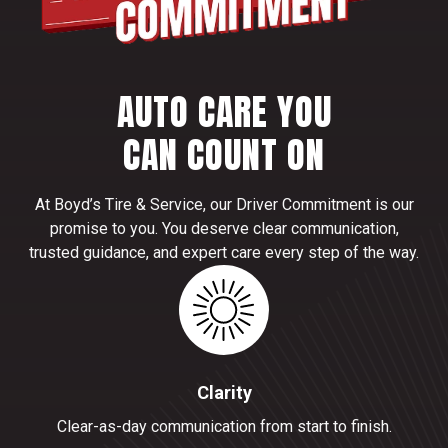
AUTO CARE YOU
CAN COUNT ON
At Boyd’s Tire & Service, our Driver Commitment is our
promise to you. You deserve clear communication,
trusted guidance, and expert care every step of the way.
Clarity
Clear-as-day communication from start to finish.