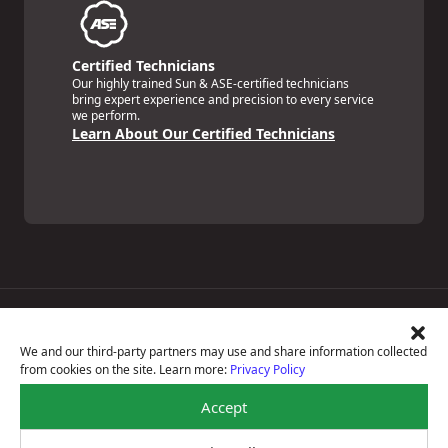
Certified Technicians
Our highly trained Sun & ASE-certified technicians
bring expert experience and precision to every service
we perform.
Learn About Our Certified Technicians
Price Match Guarantee
National Warranty
We and our third-party partners may use and share information collected
All Shop Locations
from cookies on the site. Learn more:
Privacy Policy
Privacy Policy
Terms Of Use
Accept
Accessibility Statement
Notice Of Right To Opt-Out