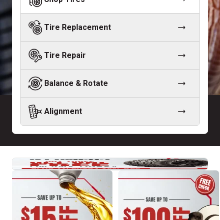
Tire Replacement
Tire Repair
Balance & Rotate
Alignment