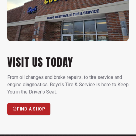
VISIT US TODAY
From oil changes and brake repairs, to tire service and
engine diagnostics, Boyd’s Tire & Service is here to Keep
You in the Driver’s Seat.
FIND A SHOP