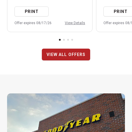
PRINT
PRINT
Offer expires 08/17/26
View Details
Offer expires 08
VIEW ALL OFFERS