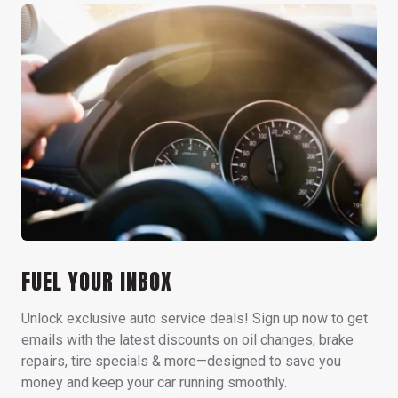
FUEL YOUR INBOX
Unlock exclusive auto service deals! Sign up now to get
emails with the latest discounts on oil changes, brake
repairs, tire specials & more—designed to save you
money and keep your car running smoothly.