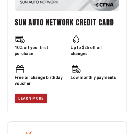
SUN AUTO NETWORK CREDIT CARD
10% off your first
Up to $25 off oil
purchase
changes
Free oil change birthday
Low monthly payments
voucher
LEARN MORE