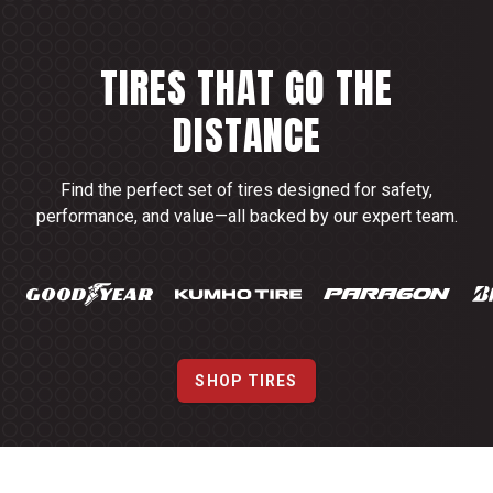
TIRES THAT GO THE
DISTANCE
Find the perfect set of tires designed for safety,
performance, and value—all backed by our expert team.
SHOP TIRES