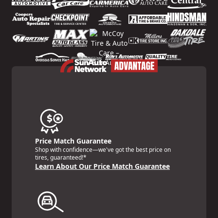
Price Match Guarantee
Shop with confidence—we've got the best price on
tires, guaranteed!*
Learn About Our Price Match Guarantee