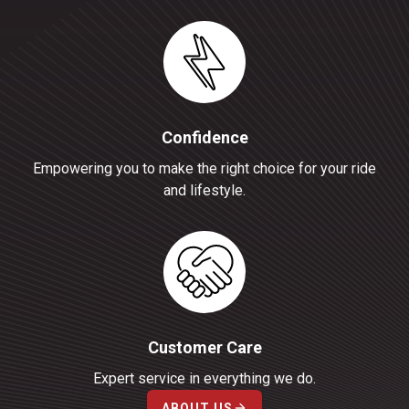
Confidence
Empowering you to make the right choice for your ride
and lifestyle.
Customer Care
Expert service in everything we do.
ABOUT US