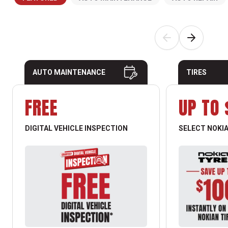
AUTO MAINTENANCE
TIRES
FREE
UP TO 
DIGITAL VEHICLE INSPECTION
SELECT NOKIA