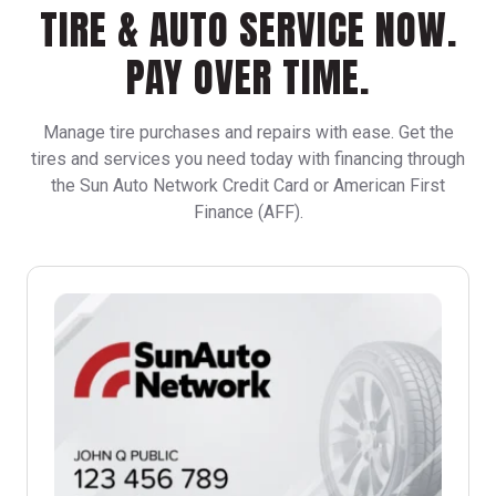
TIRE & AUTO SERVICE NOW.
PAY OVER TIME.
Manage tire purchases and repairs with ease. Get the
tires and services you need today with financing through
the Sun Auto Network Credit Card or American First
Finance (AFF).