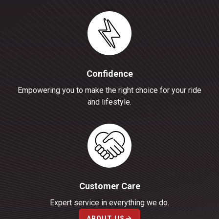
Confidence
Empowering you to make the right choice for your ride
and lifestyle.
Customer Care
Expert service in everything we do.
ABOUT US