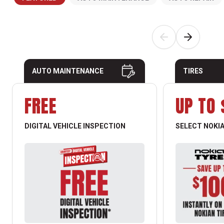
AUTO MAINTENANCE
TIRES
FREE
UP TO 
DIGITAL VEHICLE INSPECTION
SELECT NOKIA