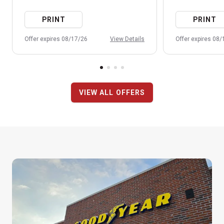
PRINT
PRINT
Offer expires 08/17/26
View Details
Offer expires 08
VIEW ALL OFFERS