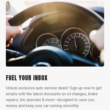
FUEL YOUR INBOX
Unlock exclusive auto service deals! Sign up now to get
emails with the latest discounts on oil changes, brake
repairs, tire specials & more—designed to save you
money and keep your car running smoothly.