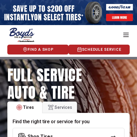
FIND A SHOP
SCHEDULE SERVICE
FULL SERVICE
AUTO & TIRE
Tires
Services
Find the right tire or service for you
Shop Tires