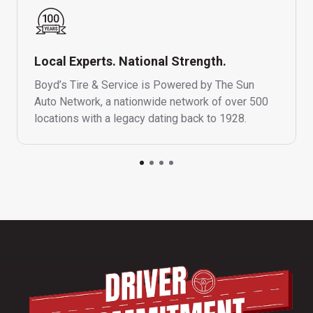
Local Experts. National Strength.
Boyd’s Tire & Service is Powered by The Sun
Auto Network, a nationwide network of over 500
locations with a legacy dating back to 1928.