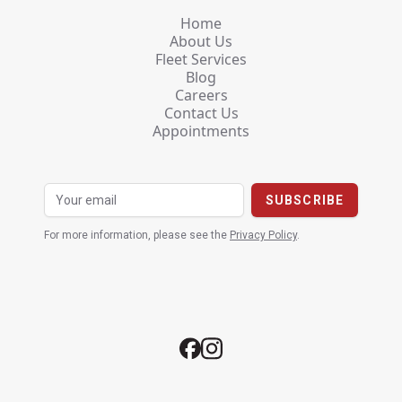
Home
About Us
Fleet Services
Blog
Careers
Contact Us
Appointments
For more information, please see the
Privacy Policy
.