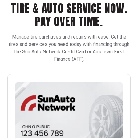
TIRE & AUTO SERVICE NOW.
PAY OVER TIME.
Manage tire purchases and repairs with ease. Get the
tires and services you need today with financing through
the Sun Auto Network Credit Card or American First
Finance (AFF).