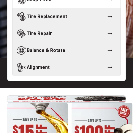
Tire Replacement
Tire Repair
Balance & Rotate
Alignment