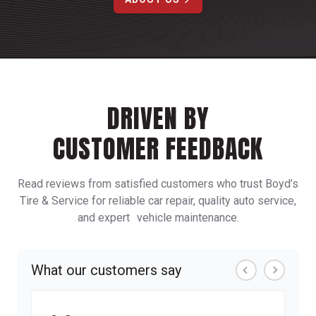
DRIVEN BY
CUSTOMER FEEDBACK
Read reviews from satisfied customers who trust Boyd’s
Tire & Service for reliable car repair, quality auto service,
and expert vehicle maintenance.