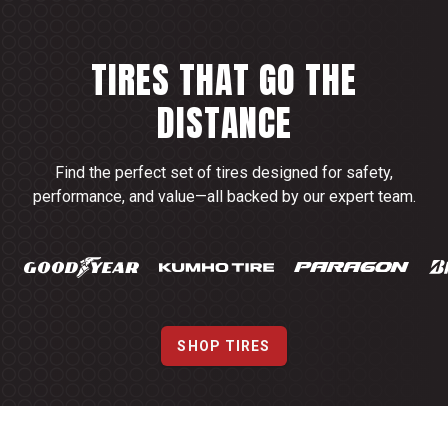
TIRES THAT GO THE
DISTANCE
Find the perfect set of tires designed for safety,
performance, and value—all backed by our expert team.
SHOP TIRES