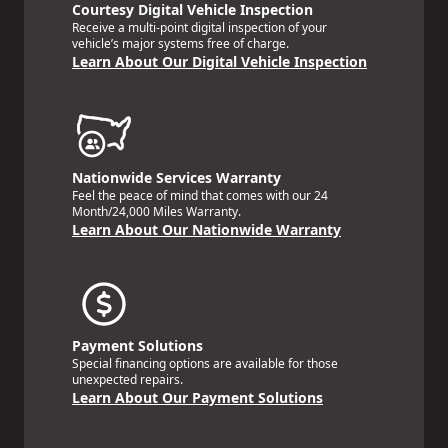
Courtesy Digital Vehicle Inspection
Receive a multi-point digital inspection of your
vehicle’s major systems free of charge.
Learn About Our Digital Vehicle Inspection
Nationwide Services Warranty
Feel the peace of mind that comes with our 24
Month/24,000 Miles Warranty.
Learn About Our Nationwide Warranty
Payment Solutions
Special financing options are available for those
unexpected repairs.
Learn About Our Payment Solutions