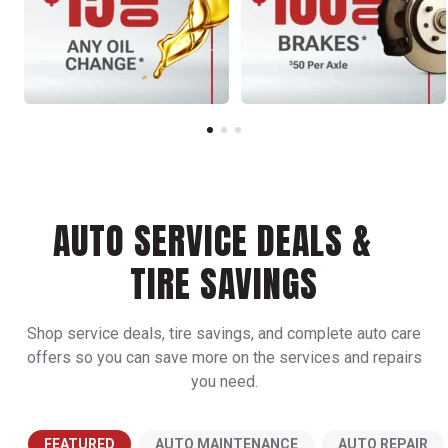
AUTO SERVICE DEALS &
TIRE SAVINGS
Shop service deals, tire savings, and complete auto care
offers so you can save more on the services and repairs
you need.
FEATURED
AUTO MAINTENANCE
AUTO REPAIR