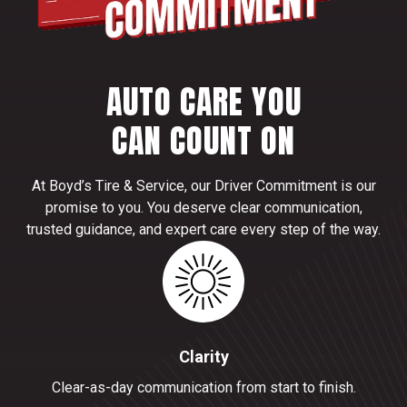
AUTO CARE YOU
CAN COUNT ON
At Boyd’s Tire & Service, our Driver Commitment is our
promise to you. You deserve clear communication,
trusted guidance, and expert care every step of the way.
Clarity
Clear-as-day communication from start to finish.