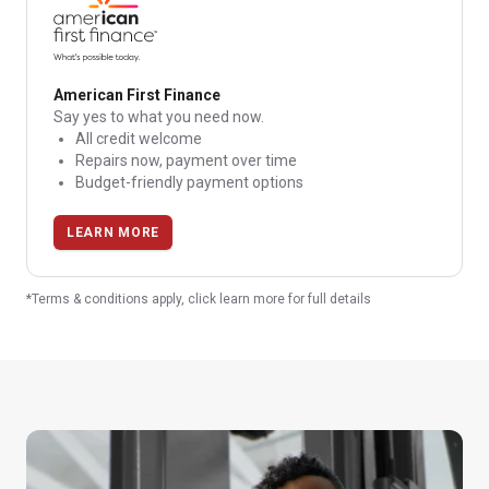
American First Finance
Say yes to what you need now.
All credit welcome
Repairs now, payment over time
Budget-friendly payment options
LEARN MORE
*Terms & conditions apply, click learn more for full details