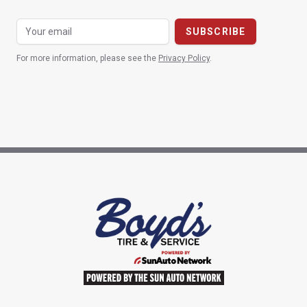
For more information, please see the
Privacy Policy
.