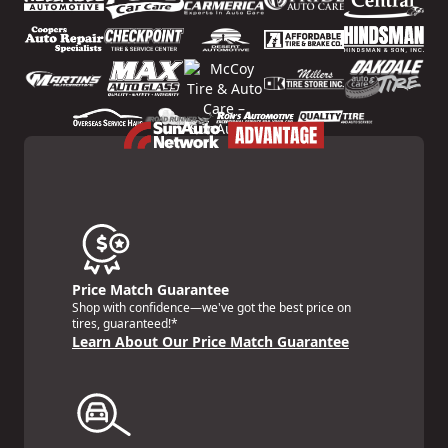
Price Match Guarantee
Shop with confidence—we've got the best price on
tires, guaranteed!*
Learn About Our Price Match Guarantee