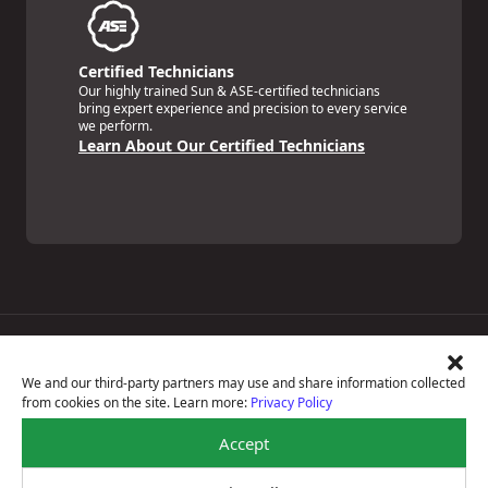
Certified Technicians
Our highly trained Sun & ASE-certified technicians
bring expert experience and precision to every service
we perform.
Learn About Our Certified Technicians
Price Match Guarantee
National Warranty
We and our third-party partners may use and share information collected
All Shop Locations
from cookies on the site. Learn more:
Privacy Policy
Privacy Policy
Terms Of Use
Accept
Accessibility Statement
Notice Of Right To Opt-Out