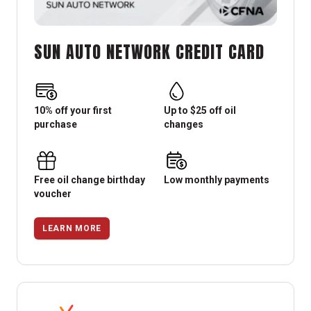
SUN AUTO NETWORK CREDIT CARD
10% off your first
Up to $25 off oil
purchase
changes
Free oil change birthday
Low monthly payments
voucher
LEARN MORE