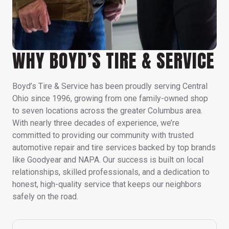
WHY BOYD’S TIRE & SERVICE
Boyd’s Tire & Service has been proudly serving Central
Ohio since 1996, growing from one family-owned shop
to seven locations across the greater Columbus area.
With nearly three decades of experience, we’re
committed to providing our community with trusted
automotive repair and tire services backed by top brands
like Goodyear and NAPA. Our success is built on local
relationships, skilled professionals, and a dedication to
honest, high-quality service that keeps our neighbors
safely on the road.