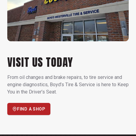
VISIT US TODAY
From oil changes and brake repairs, to tire service and
engine diagnostics, Boyd’s Tire & Service is here to Keep
You in the Driver’s Seat.
FIND A SHOP