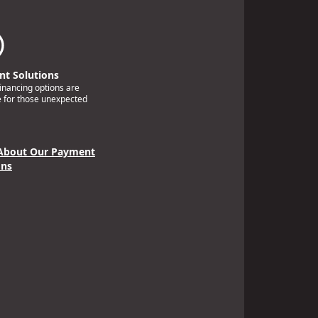
t Solutions
financing options are
e for those unexpected
About Our Payment
ons