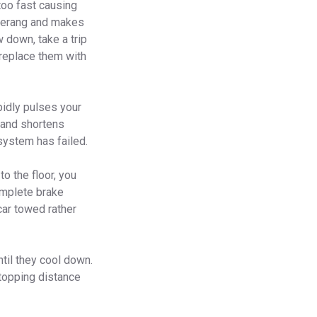
 too fast causing
omerang and makes
 down, take a trip
 replace them with
pidly pulses your
 and shortens
system has failed.
o the floor, you
complete brake
car towed rather
ntil they cool down.
stopping distance