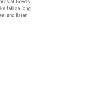
 pros at Boyd’s
ke failure long
eel and listen