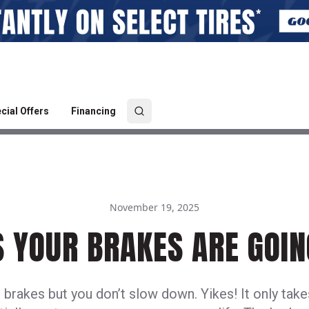
cial Offers
Financing
November 19, 2025
S YOUR BRAKES ARE GOIN
 brakes but you don’t slow down. Yikes! It only tak