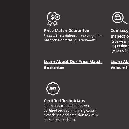
Price Match Guarantee
Courtesy 
Shop with confidence—we've got the
Inspecti
best price on tires, guaranteed!*
Receive a mu
inspection 
systems fre
Learn About Our Price Match
Learn Ab
Guarantee
Vehicle I
Certified Technicians
Our highly trained Sun & ASE-
certified technicians bring expert
experience and precision to every
service we perform.