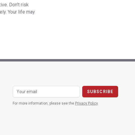
ve. Don’t risk
ly. Your life may
For more information, please see the
Privacy Policy
.