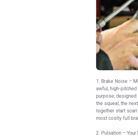
1. Brake Noise – Mo
awful, high-pitched
purpose, designed i
the squeal, the next
together start scarr
most costly full bra
2. Pulsation – Your