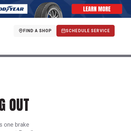
FIND A SHOP
SCHEDULE SERVICE
G OUT
es one brake