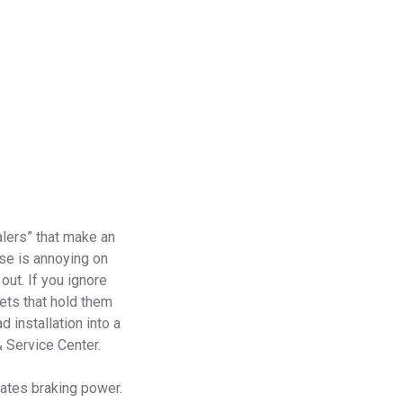
alers” that make an
ise is annoying on
out. If you ignore
vets that hold them
d installation into a
& Service Center.
eates braking power.