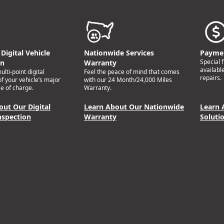
Digital Vehicle
Nationwide Services
Paymen
Special 
on
Warranty
availabl
lti-point digital
Feel the peace of mind that comes
repairs.
of your vehicle’s major
with our 24 Month/24,000 Miles
e of charge.
Warranty.
out Our Digital
Learn About Our Nationwide
Learn 
nspection
Warranty
Soluti