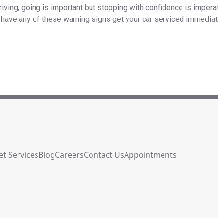
iving, going is important but stopping with confidence is imperati
ou have any of these warning signs get your car serviced immediate
et Services
Blog
Careers
Contact Us
Appointments