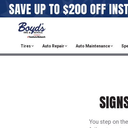
Tires
Auto Repair
Auto Maintenance
Spe
SIGN
You step on the