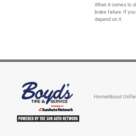
When it comes to dr
brake failure. If y
depend on it.
Home
About Us
Fle