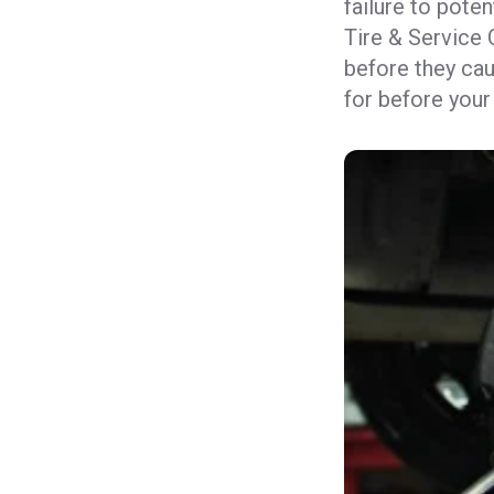
failure to poten
Tire & Service 
before they cau
for before your