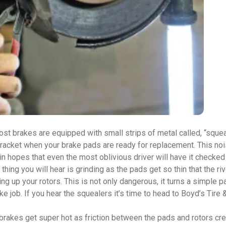
st brakes are equipped with small strips of metal called, “sque
 racket when your brake pads are ready for replacement. This no
n hopes that even the most oblivious driver will have it checked 
 thing you will hear is grinding as the pads get so thin that the ri
ing up your rotors. This is not only dangerous, it turns a simple pa
ke job. If you hear the squealers it’s time to head to Boyd’s Tire 
 brakes get super hot as friction between the pads and rotors cr