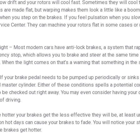
ow drift and your rotors will cool fast. Sometimes they will cool
s are made flat, but warping makes them look a little like a bo
when you step on the brakes. If you feel pulsation when you slow
rvice Center. They can machine your rotors flat in some cases or
Light – Most modern cars have anti-lock brakes, a system that ra
ency stop, which allows you to brake and steer at the same time
 When the light comes on that’s a warning that something in the 
If your brake pedal needs to be pumped up periodically or sinks t
d master cylinder. Either of these conditions spells a potential 
o be checked out right away. You may even consider having your 
of driving.
hotter your brakes get the less effective they will be, at least u
n hot days can cause your brakes to fade. You will notice your 
e brakes get hotter.