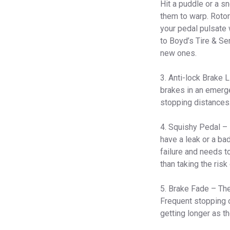
Hit a puddle or a sn
them to warp. Rotor
your pedal pulsate 
to Boyd’s Tire & Se
new ones.
3. Anti-lock Brake 
brakes in an emerg
stopping distances.
4. Squishy Pedal – 
have a leak or a ba
failure and needs t
than taking the risk 
5. Brake Fade – The 
Frequent stopping o
getting longer as th