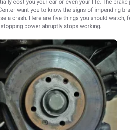
tially cost you your car or even your life. The brake
Center want you to know the signs of impending bra
se a crash. Here are five things you should watch, f
 stopping power abruptly stops working.