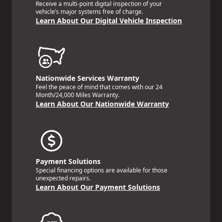
Receive a multi-point digital inspection of your
vehicle’s major systems free of charge.
Learn About Our Digital Vehicle Inspection
Nationwide Services Warranty
Feel the peace of mind that comes with our 24
Month/24,000 Miles Warranty.
Learn About Our Nationwide Warranty
Payment Solutions
Special financing options are available for those
unexpected repairs.
Learn About Our Payment Solutions