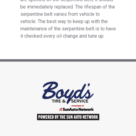
be immediately replaced. The lifespan of the
serpentine belt varies from vehicle to
vehicle. The best way to keep up with the
maintenance of the serpentine belt is to have
it checked every oil change and tune up.