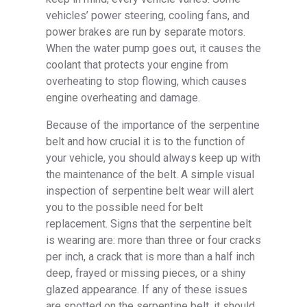
vehicles’ power steering, cooling fans, and
power brakes are run by separate motors.
When the water pump goes out, it causes the
coolant that protects your engine from
overheating to stop flowing, which causes
engine overheating and damage.
Because of the importance of the serpentine
belt and how crucial it is to the function of
your vehicle, you should always keep up with
the maintenance of the belt. A simple visual
inspection of serpentine belt wear will alert
you to the possible need for belt
replacement. Signs that the serpentine belt
is wearing are: more than three or four cracks
per inch, a crack that is more than a half inch
deep, frayed or missing pieces, or a shiny
glazed appearance. If any of these issues
are spotted on the serpentine belt, it should