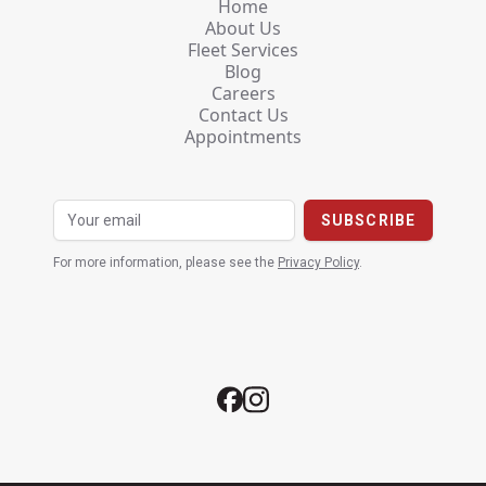
Home
About Us
Fleet Services
Blog
Careers
Contact Us
Appointments
For more information, please see the
Privacy Policy
.