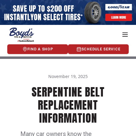
FIND A SHOP
SCHEDULE SERVICE
November 19, 2025
SERPENTINE BELT
REPLACEMENT
INFORMATION
Many car owners know the