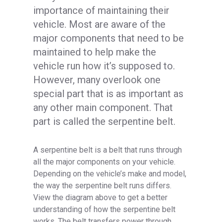
importance of maintaining their
vehicle. Most are aware of the
major components that need to be
maintained to help make the
vehicle run how it’s supposed to.
However, many overlook one
special part that is as important as
any other main component. That
part is called the serpentine belt.
A serpentine belt is a belt that runs through
all the major components on your vehicle.
Depending on the vehicle’s make and model,
the way the serpentine belt runs differs.
View the diagram above to get a better
understanding of how the serpentine belt
works. The belt transfers power through