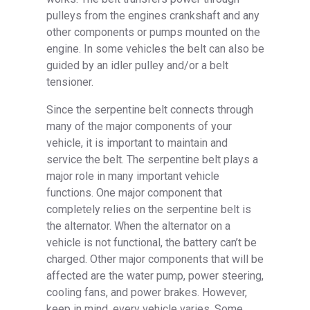
pulleys from the engines crankshaft and any
other components or pumps mounted on the
engine. In some vehicles the belt can also be
guided by an idler pulley and/or a belt
tensioner.
Since the serpentine belt connects through
many of the major components of your
vehicle, it is important to maintain and
service the belt. The serpentine belt plays a
major role in many important vehicle
functions. One major component that
completely relies on the serpentine belt is
the alternator. When the alternator on a
vehicle is not functional, the battery can’t be
charged. Other major components that will be
affected are the water pump, power steering,
cooling fans, and power brakes. However,
keep in mind, every vehicle varies. Some