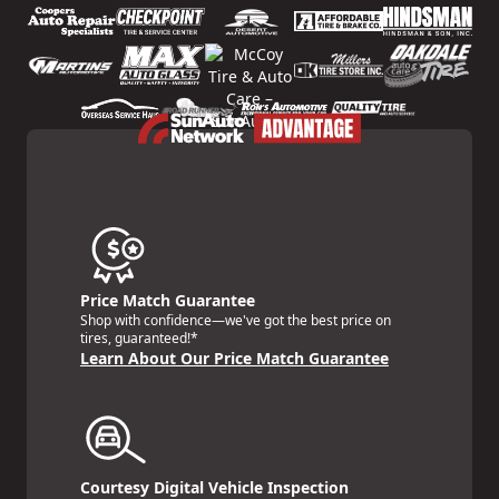
Price Match Guarantee
Shop with confidence—we've got the best price on
tires, guaranteed!*
Learn About Our Price Match Guarantee
Courtesy Digital Vehicle Inspection