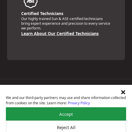
Certified Technicians
Our highly trained Sun & ASE-certified technicians
bring expert experience and precision to every service
we perform.
Learn About Our Certified Technicians
Price Match Guarantee
National Warranty
We and our third-party partners may use and share information collected
All Shop Locations
from cookies on the site. Learn more:
Privacy Policy
Privacy Policy
Terms Of Use
Accept
Accessibility Statement
Notice Of Right To Opt-Out
Reject All
Sitemap