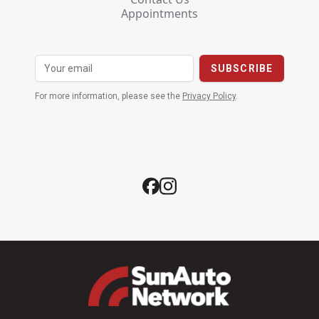
Appointments
For more information, please see the
Privacy Policy
.