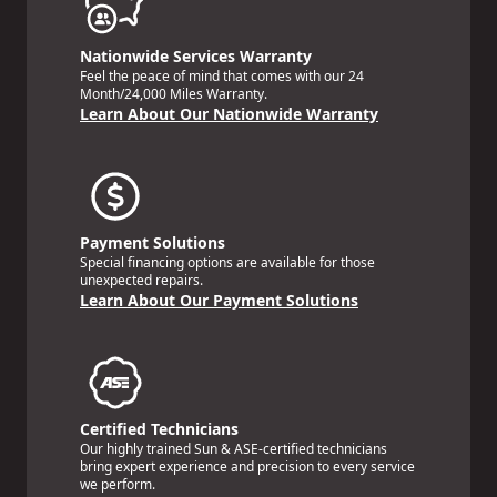
Nationwide Services Warranty
Feel the peace of mind that comes with our 24
Month/24,000 Miles Warranty.
Learn About Our Nationwide Warranty
Payment Solutions
Special financing options are available for those
unexpected repairs.
Learn About Our Payment Solutions
Certified Technicians
Our highly trained Sun & ASE-certified technicians
bring expert experience and precision to every service
we perform.