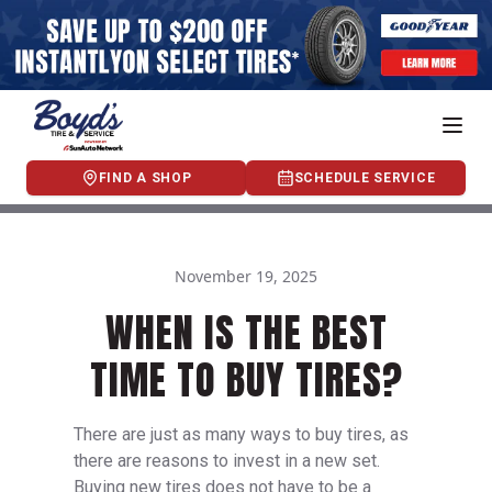
FIND A SHOP
SCHEDULE SERVICE
November 19, 2025
WHEN IS THE BEST
TIME TO BUY TIRES?
There are just as many ways to buy tires, as
there are reasons to invest in a new set.
Buying new tires does not have to be a