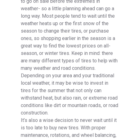
to go on sale before the extremes in
weather- so a little planning ahead can go a
long way. Most people tend to wait until the
weather heats up or the first snow of the
season to change their tires, or purchase
ones, so shopping earlier in the season is a
great way to find the lowest prices on all-
season, or winter tires. Keep in mind: there
are many different types of tires to help with
many weather and road conditions.
Depending on your area and your traditional
local weather, it may be wise to invest in
tires for the summer that not only can
withstand heat, but also rain, or extreme road
conditions like dirt or mountain roads, or road
construction.
It’s also a wise decision to never wait until it
is too late to buy new tires. With proper
maintenance, rotations, and wheel balancing,