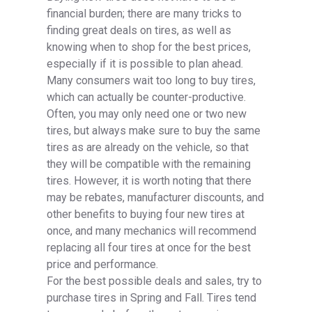
financial burden; there are many tricks to
finding great deals on tires, as well as
knowing when to shop for the best prices,
especially if it is possible to plan ahead.
Many consumers wait too long to buy tires,
which can actually be counter-productive.
Often, you may only need one or two new
tires, but always make sure to buy the same
tires as are already on the vehicle, so that
they will be compatible with the remaining
tires. However, it is worth noting that there
may be rebates, manufacturer discounts, and
other benefits to buying four new tires at
once, and many mechanics will recommend
replacing all four tires at once for the best
price and performance.
For the best possible deals and sales, try to
purchase tires in Spring and Fall. Tires tend