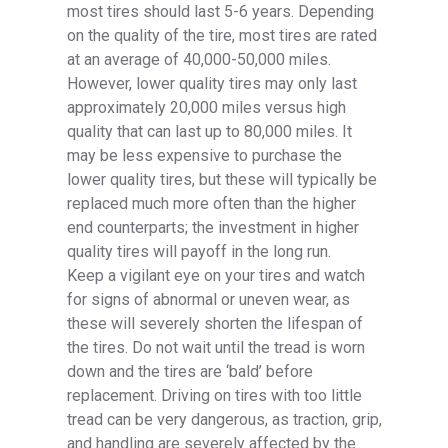
most tires should last 5-6 years. Depending
on the quality of the tire, most tires are rated
at an average of 40,000-50,000 miles.
However, lower quality tires may only last
approximately 20,000 miles versus high
quality that can last up to 80,000 miles. It
may be less expensive to purchase the
lower quality tires, but these will typically be
replaced much more often than the higher
end counterparts; the investment in higher
quality tires will payoff in the long run.
Keep a vigilant eye on your tires and watch
for signs of abnormal or uneven wear, as
these will severely shorten the lifespan of
the tires. Do not wait until the tread is worn
down and the tires are ‘bald’ before
replacement. Driving on tires with too little
tread can be very dangerous, as traction, grip,
and handling are severely affected by the