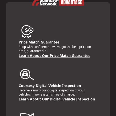
Price Match Guarantee
Shop with confidence—we've got the best price on
tires, guaranteed!*
Learn About Our Price Match Guarantee
Courtesy Digital Vehicle Inspection
Receive a multi-point digital inspection of your
vehicle’s major systems free of charge.
Learn About Our Digital Vehicle Inspection