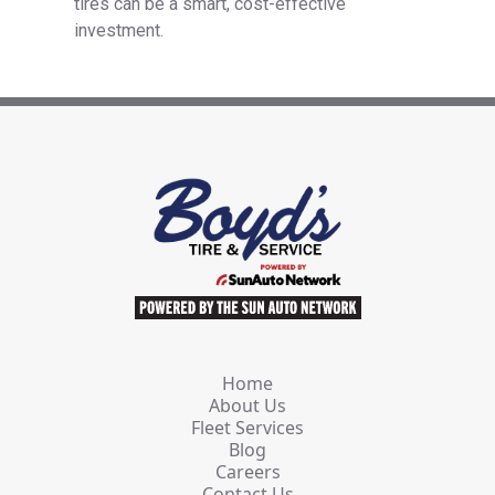
tires can be a smart, cost-effective
investment.
Home
About Us
Fleet Services
Blog
Careers
Contact Us