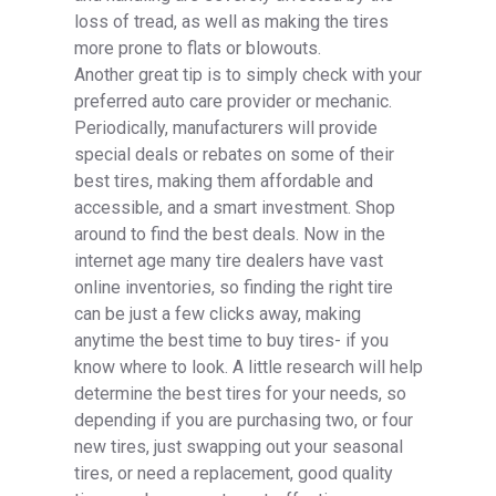
loss of tread, as well as making the tires
more prone to flats or blowouts.
Another great tip is to simply check with your
preferred auto care provider or mechanic.
Periodically, manufacturers will provide
special deals or rebates on some of their
best tires, making them affordable and
accessible, and a smart investment. Shop
around to find the best deals. Now in the
internet age many tire dealers have vast
online inventories, so finding the right tire
can be just a few clicks away, making
anytime the best time to buy tires- if you
know where to look. A little research will help
determine the best tires for your needs, so
depending if you are purchasing two, or four
new tires, just swapping out your seasonal
tires, or need a replacement, good quality