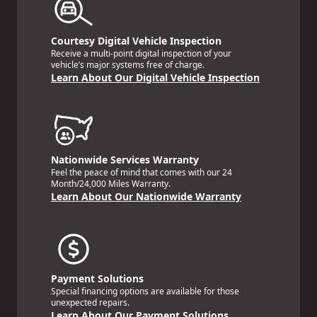
Courtesy Digital Vehicle Inspection
Receive a multi-point digital inspection of your
vehicle’s major systems free of charge.
Learn About Our Digital Vehicle Inspection
Nationwide Services Warranty
Feel the peace of mind that comes with our 24
Month/24,000 Miles Warranty.
Learn About Our Nationwide Warranty
Payment Solutions
Special financing options are available for those
unexpected repairs.
Learn About Our Payment Solutions