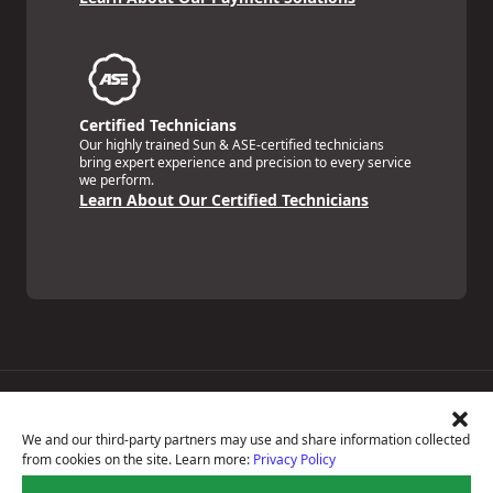
Certified Technicians
Our highly trained Sun & ASE-certified technicians
bring expert experience and precision to every service
we perform.
Learn About Our Certified Technicians
Price Match Guarantee
National Warranty
We and our third-party partners may use and share information collected
All Shop Locations
from cookies on the site. Learn more:
Privacy Policy
Privacy Policy