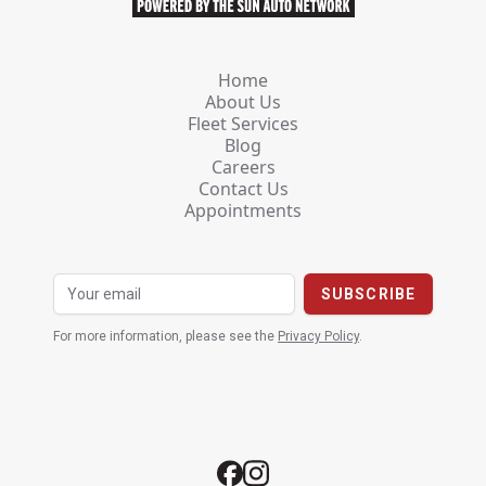
Home
About Us
Fleet Services
Blog
Careers
Contact Us
Appointments
For more information, please see the
Privacy Policy
.