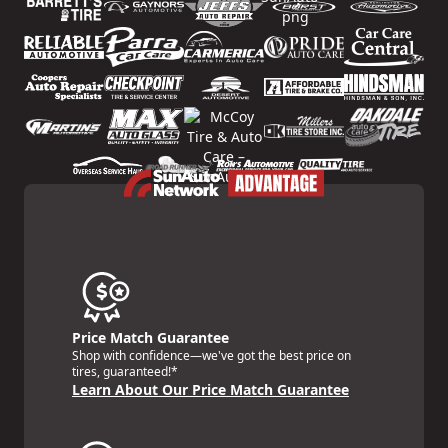
Price Match Guarantee
Shop with confidence—we've got the best price on
tires, guaranteed!*
Learn About Our Price Match Guarantee