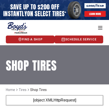
FIND A SHOP
SCHEDULE SERVICE
SHOP TIRES
Home
Tires
Shop Tires
[object XMLHttpRequest]